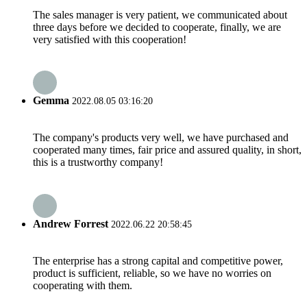
The sales manager is very patient, we communicated about
three days before we decided to cooperate, finally, we are
very satisfied with this cooperation!
Gemma
2022.08.05 03:16:20
The company's products very well, we have purchased and
cooperated many times, fair price and assured quality, in short,
this is a trustworthy company!
Andrew Forrest
2022.06.22 20:58:45
The enterprise has a strong capital and competitive power,
product is sufficient, reliable, so we have no worries on
cooperating with them.