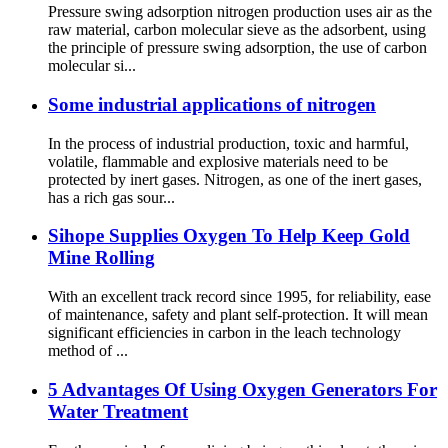
Pressure swing adsorption nitrogen production uses air as the
raw material, carbon molecular sieve as the adsorbent, using
the principle of pressure swing adsorption, the use of carbon
molecular si...
Some industrial applications of nitrogen
In the process of industrial production, toxic and harmful,
volatile, flammable and explosive materials need to be
protected by inert gases. Nitrogen, as one of the inert gases,
has a rich gas sour...
Sihope Supplies Oxygen To Help Keep Gold
Mine Rolling
With an excellent track record since 1995, for reliability, ease
of maintenance, safety and plant self-protection. It will mean
significant efficiencies in carbon in the leach technology
method of ...
5 Advantages Of Using Oxygen Generators For
Water Treatment