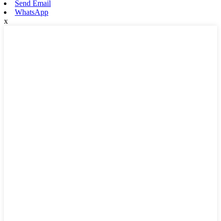
Send Email
WhatsApp
x