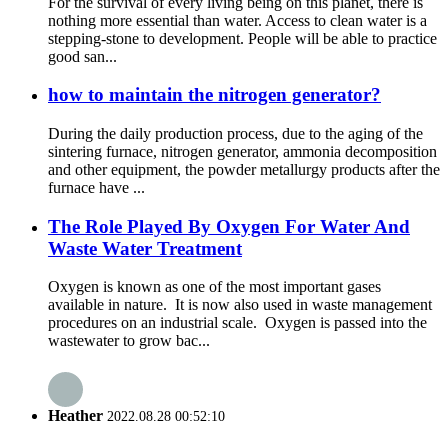
For the survival of every living being on this planet, there is
nothing more essential than water. Access to clean water is a
stepping-stone to development. People will be able to practice
good san...
how to maintain the nitrogen generator?
During the daily production process, due to the aging of the
sintering furnace, nitrogen generator, ammonia decomposition
and other equipment, the powder metallurgy products after the
furnace have ...
The Role Played By Oxygen For Water And
Waste Water Treatment
Oxygen is known as one of the most important gases
available in nature. It is now also used in waste management
procedures on an industrial scale. Oxygen is passed into the
wastewater to grow bac...
Heather
2022.08.28 00:52:10