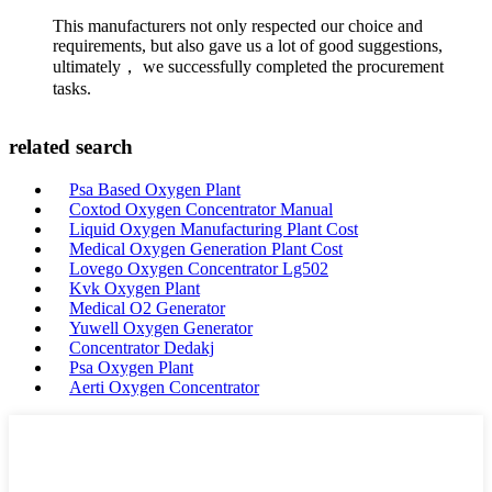
This manufacturers not only respected our choice and
requirements, but also gave us a lot of good suggestions,
ultimately， we successfully completed the procurement
tasks.
related search
Psa Based Oxygen Plant
Coxtod Oxygen Concentrator Manual
Liquid Oxygen Manufacturing Plant Cost
Medical Oxygen Generation Plant Cost
Lovego Oxygen Concentrator Lg502
Kvk Oxygen Plant
Medical O2 Generator
Yuwell Oxygen Generator
Concentrator Dedakj
Psa Oxygen Plant
Aerti Oxygen Concentrator