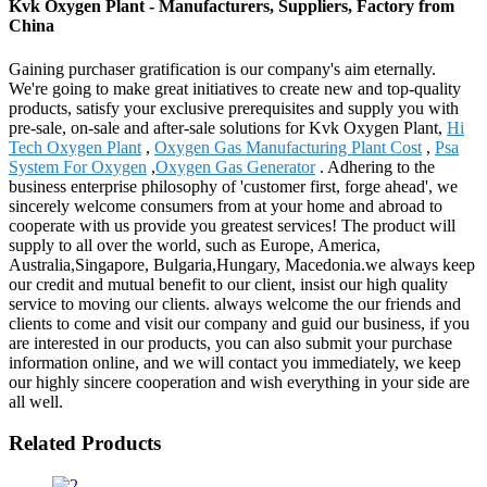
Kvk Oxygen Plant - Manufacturers, Suppliers, Factory from
China
Gaining purchaser gratification is our company's aim eternally.
We're going to make great initiatives to create new and top-quality
products, satisfy your exclusive prerequisites and supply you with
pre-sale, on-sale and after-sale solutions for Kvk Oxygen Plant,
Hi
Tech Oxygen Plant
,
Oxygen Gas Manufacturing Plant Cost
,
Psa
System For Oxygen
,
Oxygen Gas Generator
. Adhering to the
business enterprise philosophy of 'customer first, forge ahead', we
sincerely welcome consumers from at your home and abroad to
cooperate with us provide you greatest services! The product will
supply to all over the world, such as Europe, America,
Australia,Singapore, Bulgaria,Hungary, Macedonia.we always keep
our credit and mutual benefit to our client, insist our high quality
service to moving our clients. always welcome the our friends and
clients to come and visit our company and guid our business, if you
are interested in our products, you can also submit your purchase
information online, and we will contact you immediately, we keep
our highly sincere cooperation and wish everything in your side are
all well.
Related Products