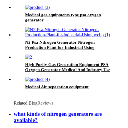
Medical gas equipments type psa oxygen
generator
N2 Psa Nitrogen Generator Nitrogen
Production Plant for Industrial Using
High Purity Gas Generation Equipment PSA
Oxygen Generator Medical And Industry Use
Oxygen Plant
Medical Air separation equipment
Related Blog
Reviews
what kinds of nitrogen generators are
available?