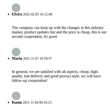
Elvira
2022.02.05 16:12:08
The company can keep up with the changes in this industry
market, product updates fast and the price is cheap, this is our
second cooperation, it's good.
Maria
2021.11.07 19:59:57
In general, we are satisfied with all aspects, cheap, high-
quality, fast delivery and good procuct style, we will have
follow-up cooperation!
Kama
2021.11.04 06:16:23