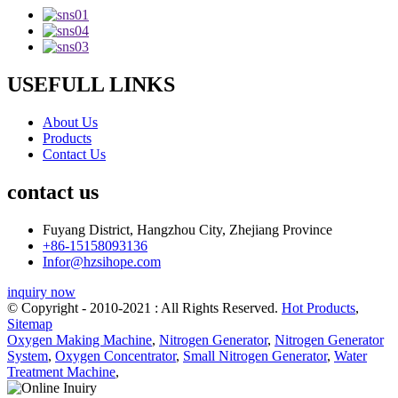
USEFULL LINKS
About Us
Products
Contact Us
contact us
Fuyang District, Hangzhou City, Zhejiang Province
+86-15158093136
Infor@hzsihope.com
inquiry now
© Copyright - 2010-2021 : All Rights Reserved.
Hot Products
,
Sitemap
Oxygen Making Machine
,
Nitrogen Generator
,
Nitrogen Generator
System
,
Oxygen Concentrator
,
Small Nitrogen Generator
,
Water
Treatment Machine
,