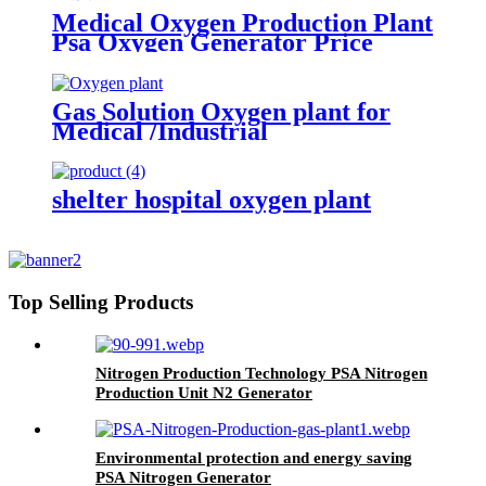
Medical Oxygen Production Plant
Psa Oxygen Generator Price
With Full Container
Gas Solution Oxygen plant for
Medical /Industrial
(ISO/CE/SGS/ASME)
shelter hospital oxygen plant
Top Selling Products
Nitrogen Production Technology PSA Nitrogen
Production Unit N2 Generator
Environmental protection and energy saving
PSA Nitrogen Generator