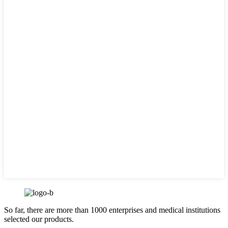
So far, there are more than 1000 enterprises and medical institutions
selected our products.