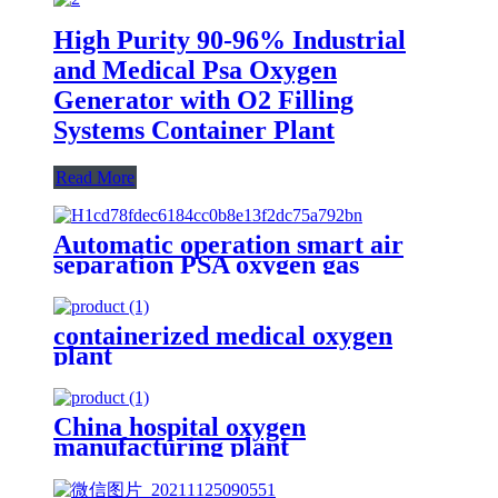
High Purity 90-96% Industrial
and Medical Psa Oxygen
Generator with O2 Filling
Systems Container Plant
Read More
Automatic operation smart air
separation PSA oxygen gas
generator oxygen plant
containerized medical oxygen
plant
China hospital oxygen
manufacturing plant