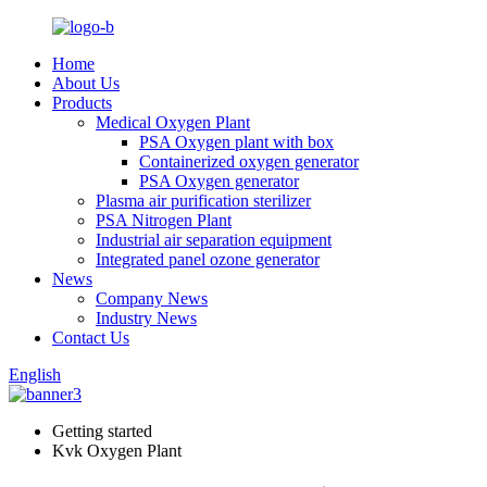
Home
About Us
Products
Medical Oxygen Plant
PSA Oxygen plant with box
Containerized oxygen generator
PSA Oxygen generator
Plasma air purification sterilizer
PSA Nitrogen Plant
Industrial air separation equipment
Integrated panel ozone generator
News
Company News
Industry News
Contact Us
English
Getting started
Kvk Oxygen Plant