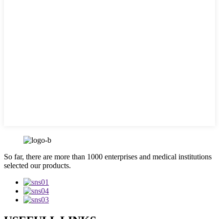
So far, there are more than 1000 enterprises and medical institutions
selected our products.