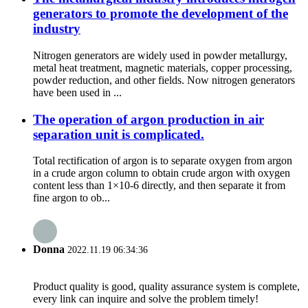
generators to promote the development of the
industry
Nitrogen generators are widely used in powder metallurgy,
metal heat treatment, magnetic materials, copper processing,
powder reduction, and other fields. Now nitrogen generators
have been used in ...
The operation of argon production in air
separation unit is complicated.
Total rectification of argon is to separate oxygen from argon
in a crude argon column to obtain crude argon with oxygen
content less than 1×10-6 directly, and then separate it from
fine argon to ob...
Donna
2022.11.19 06:34:36
Product quality is good, quality assurance system is complete,
every link can inquire and solve the problem timely!