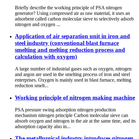
Briefly describe the working principle of PSA nitrogen
generator? Using compressed air as raw material, it uses an
adsorbent called carbon molecular sieve to selectively adsorb
nitrogen and oxygen ...
Application of air separation unit in iron and
steel industry (conventional blast furnace
smelting and melting reduction process and
calculation with oxygen)
A large number of industrial gases such as oxygen, nitrogen
and argon are used in the smelting process of iron and steel
enterprises. Oxygen is mainly used in blast furnace, melting
reduction smelt...
Working principle of nitrogen making machine
PSA pressure swing adsorption nitrogen production
mechanism nitrogen principle Carbon molecular sieve can
absorb oxygen and nitrogen in the air at the same time, and its
adsorption capacity also in...
The metallurgical industry introduces nitrogen