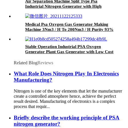
Air Separation Machine Split Type Psa
Industrial Nitrogen Generator with High
Output Multi Models
Medical Psa Oxygen Gas Generator Making
Machine 3Nm3 / H To 200Nm3 / H Purity 93%
Stable Operation Industrial PSA Oxygen
Generator Plant Gas Generator with Low Cost
Related Blog
Reviews
What Role Does Nitrogen Play In Electronics
Manufacturing?
Nitrogen is one of the key elements that let the manufacturer
create a controlled atmosphere hence, achieve the perfect
result desired. Manufacturing of electronics is a complex
process that requir...
Briefly describe the working principle of PSA
nitrogen generator?