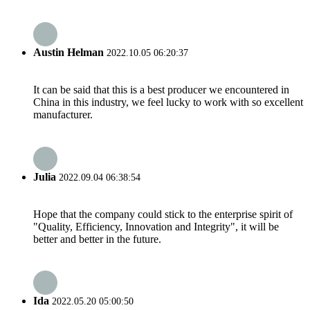
Austin Helman
2022.10.05 06:20:37
It can be said that this is a best producer we encountered in
China in this industry, we feel lucky to work with so excellent
manufacturer.
Julia
2022.09.04 06:38:54
Hope that the company could stick to the enterprise spirit of
"Quality, Efficiency, Innovation and Integrity", it will be
better and better in the future.
Ida
2022.05.20 05:00:50