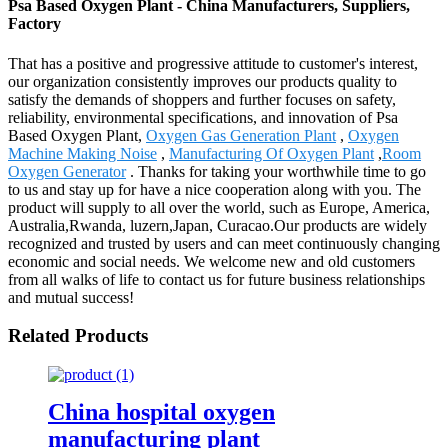
Psa Based Oxygen Plant - China Manufacturers, Suppliers,
Factory
That has a positive and progressive attitude to customer's interest,
our organization consistently improves our products quality to
satisfy the demands of shoppers and further focuses on safety,
reliability, environmental specifications, and innovation of Psa
Based Oxygen Plant,
Oxygen Gas Generation Plant
,
Oxygen
Machine Making Noise
,
Manufacturing Of Oxygen Plant
,
Room
Oxygen Generator
. Thanks for taking your worthwhile time to go
to us and stay up for have a nice cooperation along with you. The
product will supply to all over the world, such as Europe, America,
Australia,Rwanda, luzern,Japan, Curacao.Our products are widely
recognized and trusted by users and can meet continuously changing
economic and social needs. We welcome new and old customers
from all walks of life to contact us for future business relationships
and mutual success!
Related Products
China hospital oxygen
manufacturing plant