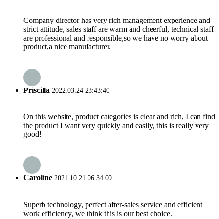
Company director has very rich management experience and
strict attitude, sales staff are warm and cheerful, technical staff
are professional and responsible,so we have no worry about
product,a nice manufacturer.
Priscilla
2022.03.24 23:43:40
On this website, product categories is clear and rich, I can find
the product I want very quickly and easily, this is really very
good!
Caroline
2021.10.21 06:34:09
Superb technology, perfect after-sales service and efficient
work efficiency, we think this is our best choice.