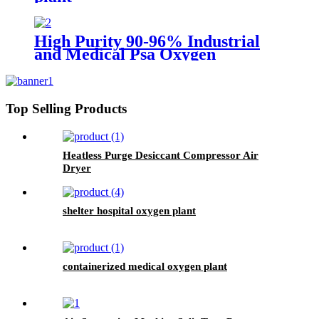
High Purity 90-96% Industrial
and Medical Psa Oxygen
Generator with O2 Filling
Systems Container Plant
Top Selling Products
Heatless Purge Desiccant Compressor Air
Dryer
shelter hospital oxygen plant
containerized medical oxygen plant