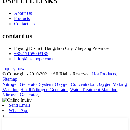
USEFULL LINKS
About Us
Products
Contact Us
contact us
Fuyang District, Hangzhou City, Zhejiang Province
+86-15158093136
Infor@hzsihope.com
inquiry now
© Copyright - 2010-2021 : All Rights Reserved.
Hot Products
,
Sitemap
Nitrogen Generator System
,
Oxygen Concentrator
,
Oxygen Making
Machine
,
Small Nitrogen Generator
,
Water Treatment Machine
,
Nitrogen Generator
,
Send Email
WhatsApp
x