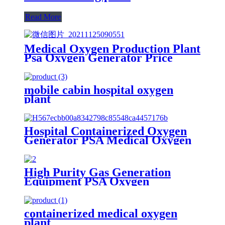
Read More
Medical Oxygen Production Plant
Psa Oxygen Generator Price
With Full Container
mobile cabin hospital oxygen
plant
Hospital Containerized Oxygen
Generator PSA Medical Oxygen
Production Plant
High Purity Gas Generation
Equipment PSA Oxygen
Generator Medical And Industry
Use Oxygen Plant
containerized medical oxygen
plant