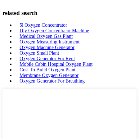
related search
5l Oxygen Concentrator
Diy Oxygen Concentrator Machine
Medical Oxygen Gas Plant
Oxygen Measuring Instrument
Oxygen Machine Generator
Oxygen Small Plant
Oxygen Generator For Rent
Mobile Cabin Hospital Oxygen Plant
Cost To Build Oxygen Plant
Membrane Oxygen Generator
Oxygen Generator For Breathing