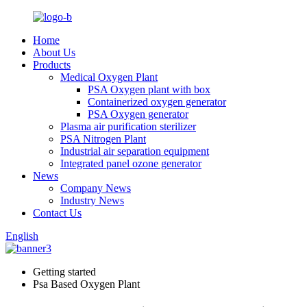
Home
About Us
Products
Medical Oxygen Plant
PSA Oxygen plant with box
Containerized oxygen generator
PSA Oxygen generator
Plasma air purification sterilizer
PSA Nitrogen Plant
Industrial air separation equipment
Integrated panel ozone generator
News
Company News
Industry News
Contact Us
English
Getting started
Psa Based Oxygen Plant