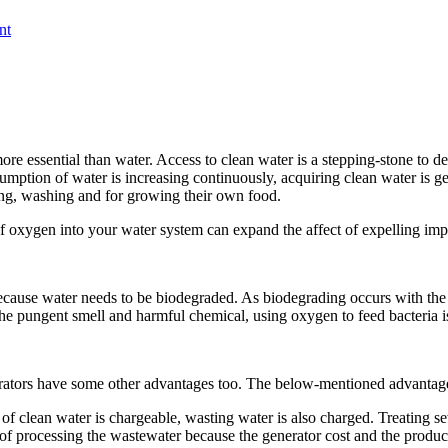
nt
 more essential than water. Access to clean water is a stepping-stone to 
mption of water is increasing continuously, acquiring clean water is get
hing, washing and for growing their own food.
 of oxygen into your water system can expand the affect of expelling im
cause water needs to be biodegraded. As biodegrading occurs with the h
he pungent smell and harmful chemical, using oxygen to feed bacteria i
rators have some other advantages too. The below-mentioned advantage
 of clean water is chargeable, wasting water is also charged. Treating
of processing the wastewater because the generator cost and the product