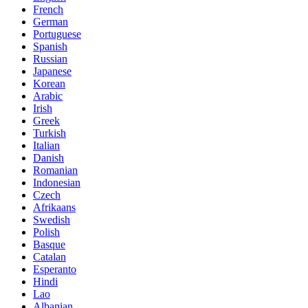
French
German
Portuguese
Spanish
Russian
Japanese
Korean
Arabic
Irish
Greek
Turkish
Italian
Danish
Romanian
Indonesian
Czech
Afrikaans
Swedish
Polish
Basque
Catalan
Esperanto
Hindi
Lao
Albanian