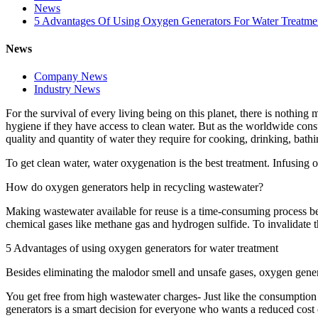
News
5 Advantages Of Using Oxygen Generators For Water Treatme
News
Company News
Industry News
For the survival of every living being on this planet, there is nothing
hygiene if they have access to clean water. But as the worldwide consu
quality and quantity of water they require for cooking, drinking, bat
To get clean water, water oxygenation is the best treatment. Infusing
How do oxygen generators help in recycling wastewater?
Making wastewater available for reuse is a time-consuming process be
chemical gases like methane gas and hydrogen sulfide. To invalidate t
5 Advantages of using oxygen generators for water treatment
Besides eliminating the malodor smell and unsafe gases, oxygen gene
You get free from high wastewater charges- Just like the consumption
generators is a smart decision for everyone who wants a reduced cost 