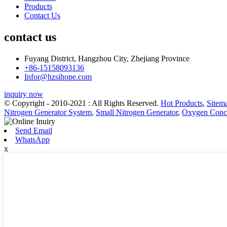
Products
Contact Us
contact us
Fuyang District, Hangzhou City, Zhejiang Province
+86-15158093136
Infor@hzsihope.com
inquiry now
© Copyright - 2010-2021 : All Rights Reserved.
Hot Products
,
Sitem
Nitrogen Generator System
,
Small Nitrogen Generator
,
Oxygen Conce
Send Email
WhatsApp
x