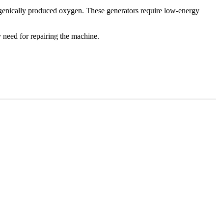
yogenically produced oxygen. These generators require low-energy
y need for repairing the machine.