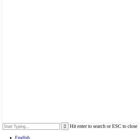
Hit enter to search or ESC to close
English