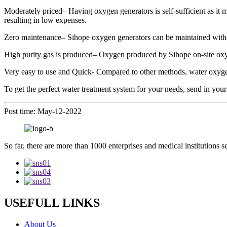
Moderately priced– Having oxygen generators is self-sufficient as it 
resulting in low expenses.
Zero maintenance– Sihope oxygen generators can be maintained without 
High purity gas is produced– Oxygen produced by Sihope on-site oxy
Very easy to use and Quick- Compared to other methods, water oxygen
To get the perfect water treatment system for your needs, send in your
Post time: May-12-2022
So far, there are more than 1000 enterprises and medical institutions s
USEFULL LINKS
About Us