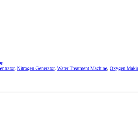
ap
ntrator
,
Nitrogen Generator
,
Water Treatment Machine
,
Oxygen Maki