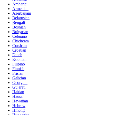
Amharic
Armenian
Azerbaijani
Belarusian
Bengali
Bosnian
Bulgarian
Cebuano
Chichewa
Corsican
Croatian
Dutch
Estonian
Filipino
Finnish
Frisian
Galician
Georgian
Gujarati
Haitian
Hausa
Hawaiian
Hebrew
Hmong
Hungarian