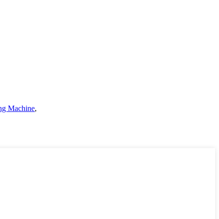
ng Machine
,