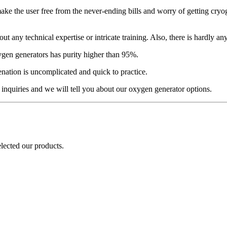
make the user free from the never-ending bills and worry of getting cr
any technical expertise or intricate training. Also, there is hardly an
gen generators has purity higher than 95%.
ation is uncomplicated and quick to practice.
 inquiries and we will tell you about our oxygen generator options.
elected our products.