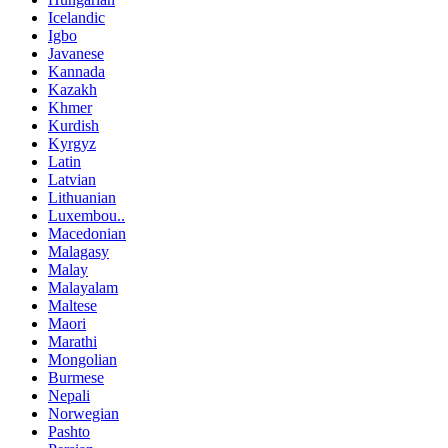
Icelandic
Igbo
Javanese
Kannada
Kazakh
Khmer
Kurdish
Kyrgyz
Latin
Latvian
Lithuanian
Luxembou..
Macedonian
Malagasy
Malay
Malayalam
Maltese
Maori
Marathi
Mongolian
Burmese
Nepali
Norwegian
Pashto