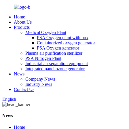
Home
About Us
Products
Medical Oxygen Plant
PSA Oxygen plant with box
Containerized oxygen generator
PSA Oxygen generator
Plasma air purification sterilizer
PSA Nitrogen Plant
Industrial air separation equipment
Integrated panel ozone generator
News
Company News
Industry News
Contact Us
English
News
Home