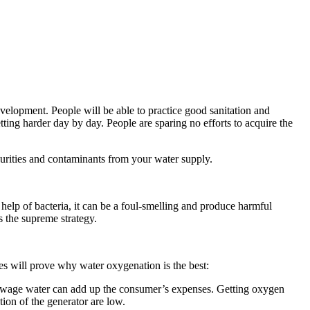
development. People will be able to practice good sanitation and
ting harder day by day. People are sparing no efforts to acquire the
purities and contaminants from your water supply.
elp of bacteria, it can be a foul-smelling and produce harmful
s the supreme strategy.
s will prove why water oxygenation is the best:
 sewage water can add up the consumer’s expenses. Getting oxygen
ion of the generator are low.