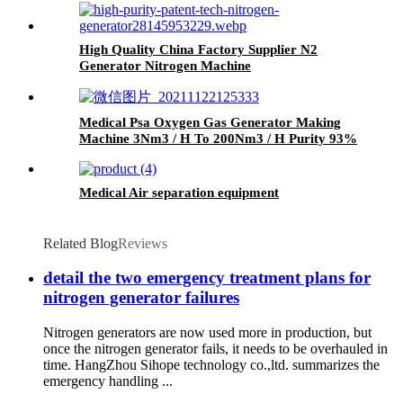
High Quality China Factory Supplier N2
Generator Nitrogen Machine
Medical Psa Oxygen Gas Generator Making
Machine 3Nm3 / H To 200Nm3 / H Purity 93%
Medical Air separation equipment
Related Blog
Reviews
detail the two emergency treatment plans for
nitrogen generator failures
Nitrogen generators are now used more in production, but
once the nitrogen generator fails, it needs to be overhauled in
time. HangZhou Sihope technology co.,ltd. summarizes the
emergency handling ...