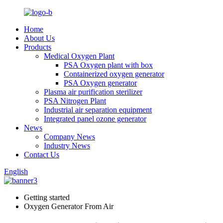
Home
About Us
Products
Medical Oxygen Plant
PSA Oxygen plant with box
Containerized oxygen generator
PSA Oxygen generator
Plasma air purification sterilizer
PSA Nitrogen Plant
Industrial air separation equipment
Integrated panel ozone generator
News
Company News
Industry News
Contact Us
English
Getting started
Oxygen Generator From Air