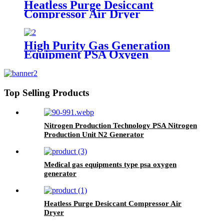
Heatless Purge Desiccant
Compressor Air Dryer
High Purity Gas Generation
Equipment PSA Oxygen
Generator Medical And Industry
Use Oxygen Plant
Top Selling Products
Nitrogen Production Technology PSA Nitrogen
Production Unit N2 Generator
Medical gas equipments type psa oxygen
generator
Heatless Purge Desiccant Compressor Air
Dryer