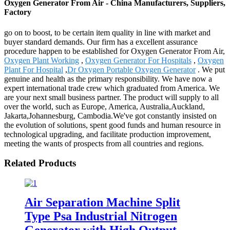
Oxygen Generator From Air - China Manufacturers, Suppliers,
Factory
go on to boost, to be certain item quality in line with market and
buyer standard demands. Our firm has a excellent assurance
procedure happen to be established for Oxygen Generator From Air,
Oxygen Plant Working
,
Oxygen Generator For Hospitals
,
Oxygen
Plant For Hospital
,
Dr Oxygen Portable Oxygen Generator
. We put
genuine and health as the primary responsibility. We have now a
expert international trade crew which graduated from America. We
are your next small business partner. The product will supply to all
over the world, such as Europe, America, Australia,Auckland,
Jakarta,Johannesburg, Cambodia.We've got constantly insisted on
the evolution of solutions, spent good funds and human resource in
technological upgrading, and facilitate production improvement,
meeting the wants of prospects from all countries and regions.
Related Products
Air Separation Machine Split
Type Psa Industrial Nitrogen
Generator with High Output