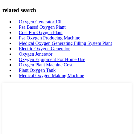
related search
Oxygen Generator 10l
Psa Based Oxygen Plant
Cost For Oxygen Plant
Psa Oxygen Producing Machine
Medical Oxygen Generating Filling System Plant
Electric Oxygen Generator
Oxygen Jeneratör
Oxygen Equipment For Home Use
Oxygen Plant Machine Cost
Plant Oxygen Tank
Medical Oxygen Making Machine