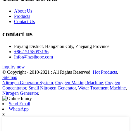
About Us
Products
Contact Us
contact us
Fuyang District, Hangzhou City, Zhejiang Province
+86-15158093136
Infor@hzsihope.com
inquiry now
© Copyright - 2010-2021 : All Rights Reserved.
Hot Products
,
Sitemap
Nitrogen Generator System
,
Oxygen Making Machine
,
Oxygen
Concentrator
,
Small Nitrogen Generator
,
Water Treatment Machine
,
Nitrogen Generator
,
Send Email
WhatsApp
x