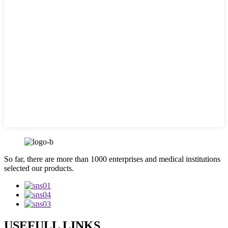
So far, there are more than 1000 enterprises and medical institutions
selected our products.
USEFULL LINKS