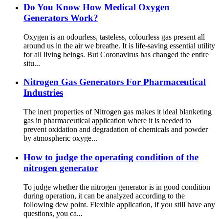
Do You Know How Medical Oxygen
Generators Work?
Oxygen is an odourless, tasteless, colourless gas present all
around us in the air we breathe. It is life-saving essential utility
for all living beings. But Coronavirus has changed the entire
situ...
Nitrogen Gas Generators For Pharmaceutical
Industries
The inert properties of Nitrogen gas makes it ideal blanketing
gas in pharmaceutical application where it is needed to
prevent oxidation and degradation of chemicals and powder
by atmospheric oxyge...
How to judge the operating condition of the
nitrogen generator
To judge whether the nitrogen generator is in good condition
during operation, it can be analyzed according to the
following dew point. Flexible application, if you still have any
questions, you ca...