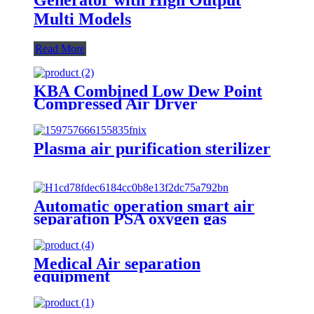
Multi Models
Read More
KBA Combined Low Dew Point
Compressed Air Dryer
Plasma air purification sterilizer
Automatic operation smart air
separation PSA oxygen gas
generator oxygen plant
Medical Air separation
equipment