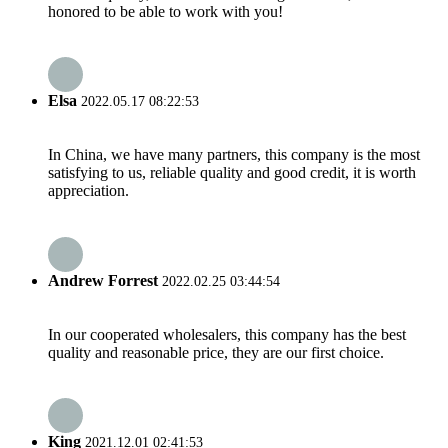
honored to be able to work with you!
Elsa
2022.05.17 08:22:53
In China, we have many partners, this company is the most
satisfying to us, reliable quality and good credit, it is worth
appreciation.
Andrew Forrest
2022.02.25 03:44:54
In our cooperated wholesalers, this company has the best
quality and reasonable price, they are our first choice.
King
2021.12.01 02:41:53