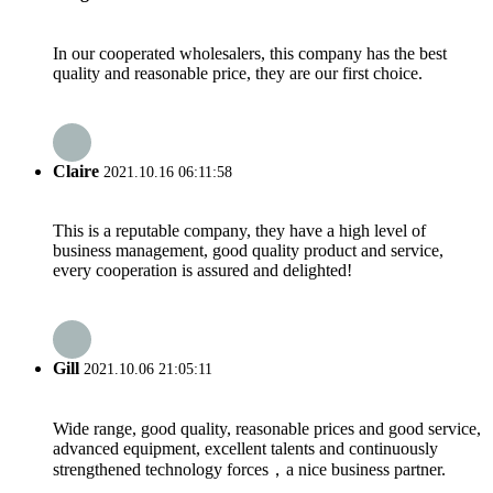
In our cooperated wholesalers, this company has the best
quality and reasonable price, they are our first choice.
Claire
2021.10.16 06:11:58
This is a reputable company, they have a high level of
business management, good quality product and service,
every cooperation is assured and delighted!
Gill
2021.10.06 21:05:11
Wide range, good quality, reasonable prices and good service,
advanced equipment, excellent talents and continuously
strengthened technology forces，a nice business partner.