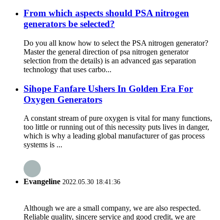
From which aspects should PSA nitrogen
generators be selected?
Do you all know how to select the PSA nitrogen generator?
Master the general direction of psa nitrogen generator
selection from the details) is an advanced gas separation
technology that uses carbo...
Sihope Fanfare Ushers In Golden Era For
Oxygen Generators
A constant stream of pure oxygen is vital for many functions,
too little or running out of this necessity puts lives in danger,
which is why a leading global manufacturer of gas process
systems is ...
Evangeline
2022.05.30 18:41:36
Although we are a small company, we are also respected.
Reliable quality, sincere service and good credit, we are