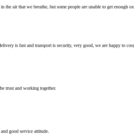
 in the air that we breathe, but some people are unable to get enough oxy
elivery is fast and transport is security, very good, we are happy to c
 be trust and working together.
and good service attitude.