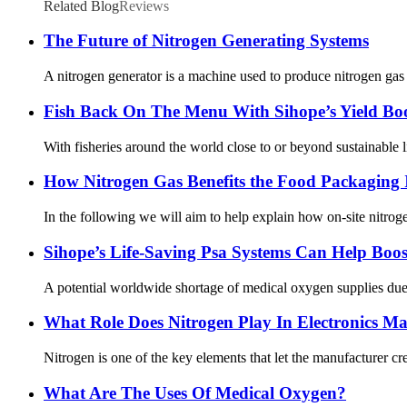
Related Blog
Reviews
The Future of Nitrogen Generating Systems
A nitrogen generator is a machine used to produce nitrogen gas
Fish Back On The Menu With Sihope’s Yield Bo
With fisheries around the world close to or beyond sustainable l
How Nitrogen Gas Benefits the Food Packaging 
In the following we will aim to help explain how on-site nitrogen
Sihope’s Life-Saving Psa Systems Can Help Boo
A potential worldwide shortage of medical oxygen supplies due t
What Role Does Nitrogen Play In Electronics M
Nitrogen is one of the key elements that let the manufacturer cre
What Are The Uses Of Medical Oxygen?