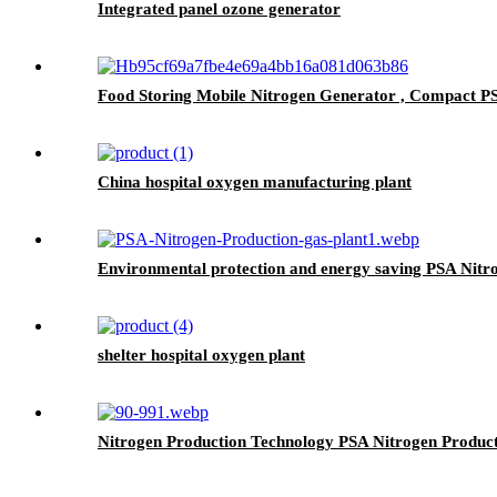
Integrated panel ozone generator
Food Storing Mobile Nitrogen Generator , Compact P
China hospital oxygen manufacturing plant
Environmental protection and energy saving PSA Nitr
shelter hospital oxygen plant
Nitrogen Production Technology PSA Nitrogen Produc