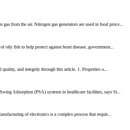
gas from the air. Nitrogen gas generators are used in food proce...
f oily fish to help protect against heart disease, government...
ality, and integrity through this article. 1. Properties o...
wing Adsorption (PSA) systems in healthcare facilities, says Si...
anufacturing of electronics is a complex process that requir...