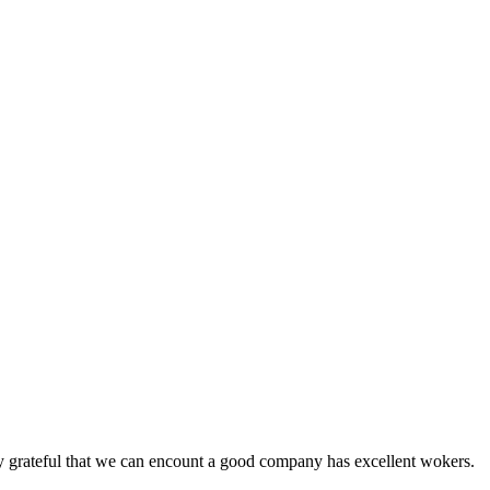
y grateful that we can encount a good company has excellent wokers.