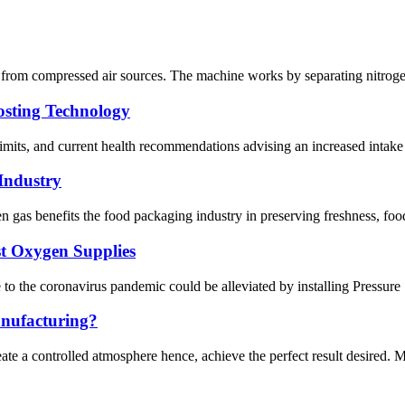
 from compressed air sources. The machine works by separating nitrogen 
osting Technology
imits, and current health recommendations advising an increased intake o
Industry
 gas benefits the food packaging industry in preserving freshness, food qu
st Oxygen Supplies
o the coronavirus pandemic could be alleviated by installing Pressure S
anufacturing?
ate a controlled atmosphere hence, achieve the perfect result desired. M