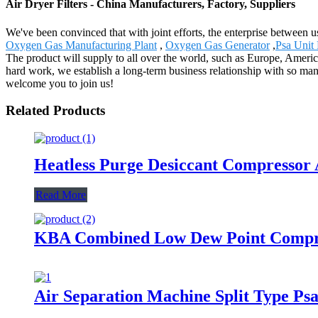
Air Dryer Filters - China Manufacturers, Factory, Suppliers
We've been convinced that with joint efforts, the enterprise between u
Oxygen Gas Manufacturing Plant
,
Oxygen Gas Generator
,
Psa Unit
The product will supply to all over the world, such as Europe, America
hard work, we establish a long-term business relationship with so man
welcome you to join us!
Related Products
Heatless Purge Desiccant Compressor 
Read More
KBA Combined Low Dew Point Compre
Air Separation Machine Split Type Ps