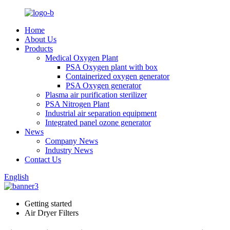
Home
About Us
Products
Medical Oxygen Plant
PSA Oxygen plant with box
Containerized oxygen generator
PSA Oxygen generator
Plasma air purification sterilizer
PSA Nitrogen Plant
Industrial air separation equipment
Integrated panel ozone generator
News
Company News
Industry News
Contact Us
English
Getting started
Air Dryer Filters