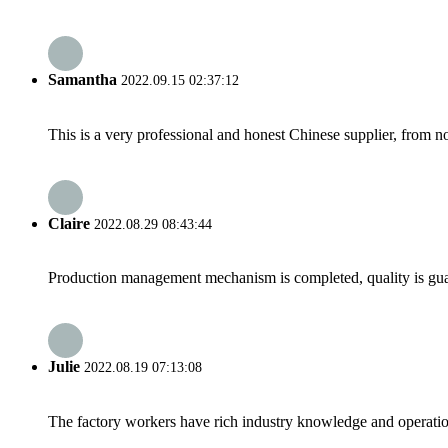
Samantha
2022.09.15 02:37:12
This is a very professional and honest Chinese supplier, from 
Claire
2022.08.29 08:43:44
Production management mechanism is completed, quality is guaran
Julie
2022.08.19 07:13:08
The factory workers have rich industry knowledge and operatio