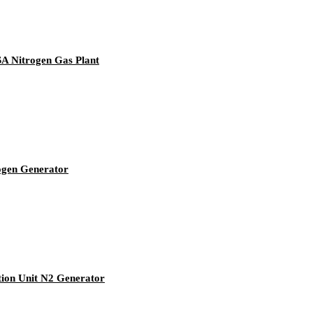
SA Nitrogen Gas Plant
ogen Generator
tion Unit N2 Generator