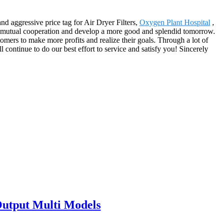
nd aggressive price tag for Air Dryer Filters,
Oxygen Plant Hospital
,
 mutual cooperation and develop a more good and splendid tomorrow.
omers to make more profits and realize their goals. Through a lot of
continue to do our best effort to service and satisfy you! Sincerely
Output Multi Models