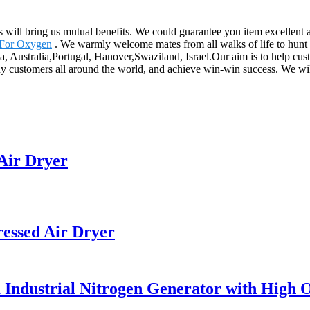
s will bring us mutual benefits. We could guarantee you item excellent a
 For Oxygen
. We warmly welcome mates from all walks of life to hunt
, Australia,Portugal, Hanover,Swaziland, Israel.Our aim is to help cust
y customers all around the world, and achieve win-win success. We will 
Air Dryer
ssed Air Dryer
a Industrial Nitrogen Generator with High 