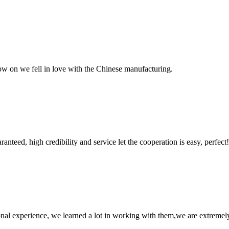
now on we fell in love with the Chinese manufacturing.
teed, high credibility and service let the cooperation is easy, perfect!
nal experience, we learned a lot in working with them,we are extremel