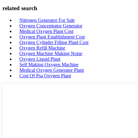
related search
Nitrogen Generator For Sale
Oxygen Concentrator Generator
Medical Oxygen Plant Cost
Oxygen Plant Establishment Cost
Oxygen Cylinder Filling Plant Cost
Oxygen Refill Machine
Oxygen Machine Making Noise
Oxygen Liquid Plant
Self Making Oxygen Machine
Medical Oxygen Generator Plant
Cost Of Psa Oxygen Plant