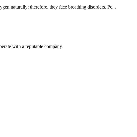
gen naturally; therefore, they face breathing disorders. Pe...
ooperate with a reputable company!