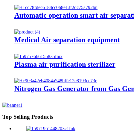
Automatic operation smart air separat
Medical Air separation equipment
Plasma air purification sterilizer
Nitrogen Gas Generator from Gas Gen
Top Selling Products