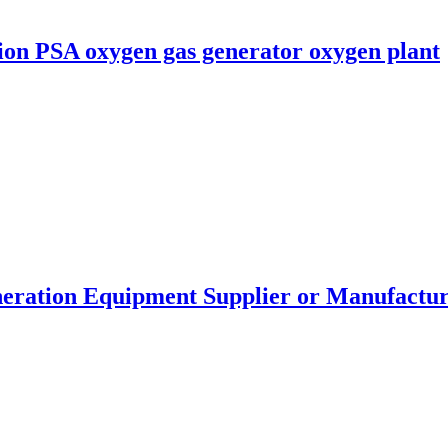
ion PSA oxygen gas generator oxygen plant
eration Equipment Supplier or Manufactu