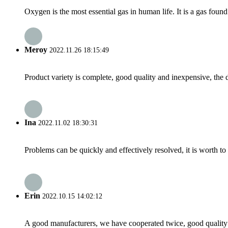
Oxygen is the most essential gas in human life. It is a gas found
Meroy
2022.11.26 18:15:49
Product variety is complete, good quality and inexpensive, the d
Ina
2022.11.02 18:30:31
Problems can be quickly and effectively resolved, it is worth to
Erin
2022.10.15 14:02:12
A good manufacturers, we have cooperated twice, good quality 