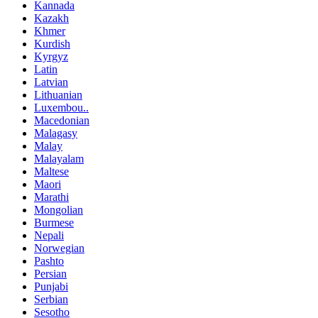
Kannada
Kazakh
Khmer
Kurdish
Kyrgyz
Latin
Latvian
Lithuanian
Luxembou..
Macedonian
Malagasy
Malay
Malayalam
Maltese
Maori
Marathi
Mongolian
Burmese
Nepali
Norwegian
Pashto
Persian
Punjabi
Serbian
Sesotho