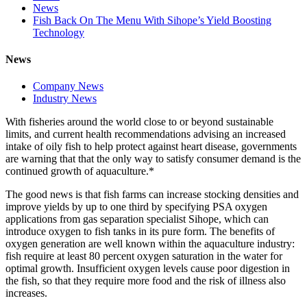
News
Fish Back On The Menu With Sihope’s Yield Boosting
Technology
News
Company News
Industry News
With fisheries around the world close to or beyond sustainable
limits, and current health recommendations advising an increased
intake of oily fish to help protect against heart disease, governments
are warning that that the only way to satisfy consumer demand is the
continued growth of aquaculture.*
The good news is that fish farms can increase stocking densities and
improve yields by up to one third by specifying PSA oxygen
applications from gas separation specialist Sihope, which can
introduce oxygen to fish tanks in its pure form. The benefits of
oxygen generation are well known within the aquaculture industry:
fish require at least 80 percent oxygen saturation in the water for
optimal growth. Insufficient oxygen levels cause poor digestion in
the fish, so that they require more food and the risk of illness also
increases.