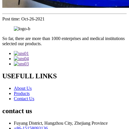
Post time: Oct-26-2021
So far, there are more than 1000 enterprises and medical institutions
selected our products.
USEFULL LINKS
About Us
Products
Contact Us
contact us
Fuyang District, Hangzhou City, Zhejiang Province
+86-15158093136