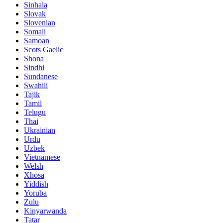
Sinhala
Slovak
Slovenian
Somali
Samoan
Scots Gaelic
Shona
Sindhi
Sundanese
Swahili
Tajik
Tamil
Telugu
Thai
Ukrainian
Urdu
Uzbek
Vietnamese
Welsh
Xhosa
Yiddish
Yoruba
Zulu
Kinyarwanda
Tatar