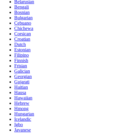
Belarusian
Bengali
Bosnian
Bulgarian
Cebuano
Chichewa
Corsican
Croatian
Dutch
Estonian
Filipino
Finnish
Frisian
Galician
Georgian
Gujarati
Haitian
Hausa
Hawaiian
Hebrew
Hmong
Hungarian
Icelandic
Igbo
Javanese