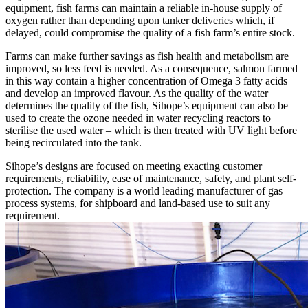
equipment, fish farms can maintain a reliable in-house supply of
oxygen rather than depending upon tanker deliveries which, if
delayed, could compromise the quality of a fish farm’s entire stock.
Farms can make further savings as fish health and metabolism are
improved, so less feed is needed. As a consequence, salmon farmed
in this way contain a higher concentration of Omega 3 fatty acids
and develop an improved flavour. As the quality of the water
determines the quality of the fish, Sihope’s equipment can also be
used to create the ozone needed in water recycling reactors to
sterilise the used water – which is then treated with UV light before
being recirculated into the tank.
Sihope’s designs are focused on meeting exacting customer
requirements, reliability, ease of maintenance, safety, and plant self-
protection. The company is a world leading manufacturer of gas
process systems, for shipboard and land-based use to suit any
requirement.