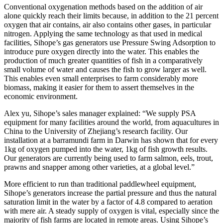
Conventional oxygenation methods based on the addition of air
alone quickly reach their limits because, in addition to the 21 percent
oxygen that air contains, air also contains other gases, in particular
nitrogen. Applying the same technology as that used in medical
facilities, Sihope’s gas generators use Pressure Swing Adsorption to
introduce pure oxygen directly into the water. This enables the
production of much greater quantities of fish in a comparatively
small volume of water and causes the fish to grow larger as well.
This enables even small enterprises to farm considerably more
biomass, making it easier for them to assert themselves in the
economic environment.
Alex yu, Sihope’s sales manager explained: “We supply PSA
equipment for many facilities around the world, from aquacultures in
China to the University of Zhejiang’s research facility. Our
installation at a barramundi farm in Darwin has shown that for every
1kg of oxygen pumped into the water, 1kg of fish growth results.
Our generators are currently being used to farm salmon, eels, trout,
prawns and snapper among other varieties, at a global level.”
More efficient to run than traditional paddlewheel equipment,
Sihope’s generators increase the partial pressure and thus the natural
saturation limit in the water by a factor of 4.8 compared to aeration
with mere air. A steady supply of oxygen is vital, especially since the
majority of fish farms are located in remote areas. Using Sihope’s