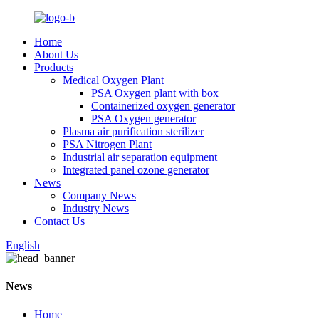
Home
About Us
Products
Medical Oxygen Plant
PSA Oxygen plant with box
Containerized oxygen generator
PSA Oxygen generator
Plasma air purification sterilizer
PSA Nitrogen Plant
Industrial air separation equipment
Integrated panel ozone generator
News
Company News
Industry News
Contact Us
English
News
Home