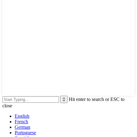
Hit enter to search or ESC to
close
English
French
German
Portuguese