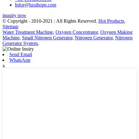
Infor@hzsihope.com
inquiry now
© Copyright - 2010-2021 : All Rights Reserved.
Hot Products
,
Sitemap
Water Treatment Machine
,
Oxygen Concentrator
,
Oxygen Making
Machine
,
Small Nitrogen Generator
,
Nitrogen Generator
,
Nitrogen
Generator System
,
Send Email
WhatsApp
x