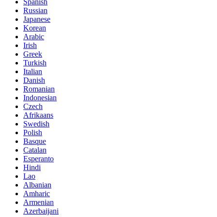
Spanish
Russian
Japanese
Korean
Arabic
Irish
Greek
Turkish
Italian
Danish
Romanian
Indonesian
Czech
Afrikaans
Swedish
Polish
Basque
Catalan
Esperanto
Hindi
Lao
Albanian
Amharic
Armenian
Azerbaijani