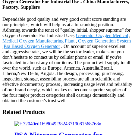
Oxygen Generator For Industrial Use - China Manufacturers,
Factory, Suppliers
Dependable good quality and very good credit score standing are
our principles, which will help us at a top-ranking position.
Adhering towards the tenet of "quality initial, shopper supreme" for
Oxygen Generator For Industrial Use,
Generator Oxygen Medical
,
Medical Oxygen Manufacturing Plant
,
Oxygen Generation System
,
Psa Based Oxygen Generator
. On account of superior excellent
and aggressive rate , we will be the sector leader, make sure you
don’t hesitate to contact us by cellular phone or email, if you're
fascinated in almost any of our items. The product will supply to all
over the world, such as Europe, America, Australia,Brazil,
Liberia,New Delhi, Angola.The design, processing, purchasing,
inspection, storage, assembling process are all in scientific and
effective documentary process , increasing usage level and reliability
of our brand deeply, which makes us become superior supplier of
the four major product categories shell castings domestically and
obtained the customer's trust well.
Related Products
PSA Nitrogen Generator for