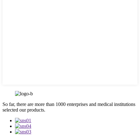
So far, there are more than 1000 enterprises and medical institutions
selected our products.