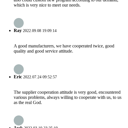
which is very nice to meet our needs.
Ray
2022.09.08 19:09:14
A good manufacturers, we have cooperated twice, good
quality and good service attitude.
Eric
2022.07.24 09:52:57
The supplier cooperation attitude is very good, encountered
various problems, always willing to cooperate with us, to us
as the real God.
Jack