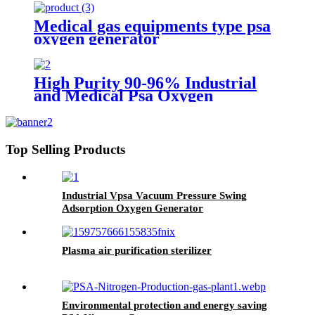
Medical gas equipments type psa
oxygen generator
High Purity 90-96% Industrial
and Medical Psa Oxygen
Generator with O2 Filling
Systems Container Plant
Top Selling Products
Industrial Vpsa Vacuum Pressure Swing
Adsorption Oxygen Generator
Plasma air purification sterilizer
Environmental protection and energy saving