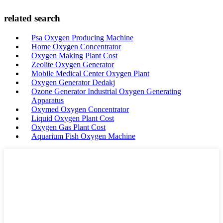
related search
Psa Oxygen Producing Machine
Home Oxygen Concentrator
Oxygen Making Plant Cost
Zeolite Oxygen Generator
Mobile Medical Center Oxygen Plant
Oxygen Generator Dedakj
Ozone Generator Industrial Oxygen Generating
Apparatus
Oxymed Oxygen Concentrator
Liquid Oxygen Plant Cost
Oxygen Gas Plant Cost
Aquarium Fish Oxygen Machine