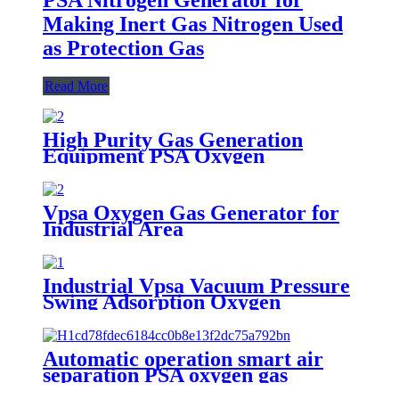
Making Inert Gas Nitrogen Used
as Protection Gas
Read More
High Purity Gas Generation
Equipment PSA Oxygen
Generator Medical And Industry
Use Oxygen Plant
Vpsa Oxygen Gas Generator for
Industrial Area
Industrial Vpsa Vacuum Pressure
Swing Adsorption Oxygen
Generator
Automatic operation smart air
separation PSA oxygen gas
generator oxygen plant