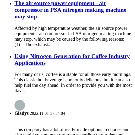
The air source power equipment - air
compressor in PSA nitrogen making machine
may stop
Affected by high temperature weather, the air source power
equipment – air compressor in PSA nitrogen making machine
may stop, which may be caused by the following reasons:
(1) The exhaust...
Using Nitrogen Generation for Coffee Industry
Applications
For many of us, coffee is a staple for all those early mornings.
This classic hot beverage is not only delicious, but it can also
help fuel the day ahead. In order to provide you with the most
flav...
Gladys
2022.11.01 17:54:04
This company has a lot of ready-made options to choose and
also could custom new program according to our demand,