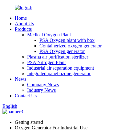
Home
About Us
Products
Medical Oxygen Plant
PSA Oxygen plant with box
Containerized oxygen generator
PSA Oxygen generator
Plasma air purification sterilizer
PSA Nitrogen Plant
Industrial air separation equipment
Integrated panel ozone generator
News
Company News
Industry News
Contact Us
English
Getting started
Oxygen Generator For Industrial Use