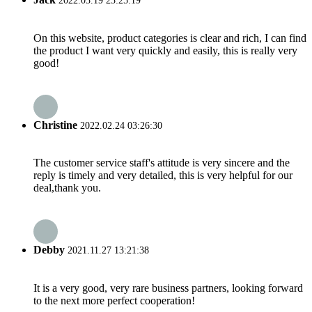
2022.03.19 23:25:19
On this website, product categories is clear and rich, I can find
the product I want very quickly and easily, this is really very
good!
Christine
2022.02.24 03:26:30
The customer service staff's attitude is very sincere and the
reply is timely and very detailed, this is very helpful for our
deal,thank you.
Debby
2021.11.27 13:21:38
It is a very good, very rare business partners, looking forward
to the next more perfect cooperation!