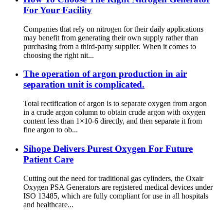
For Your Facility
Companies that rely on nitrogen for their daily applications
may benefit from generating their own supply rather than
purchasing from a third-party supplier. When it comes to
choosing the right nit...
The operation of argon production in air
separation unit is complicated.
Total rectification of argon is to separate oxygen from argon
in a crude argon column to obtain crude argon with oxygen
content less than 1×10-6 directly, and then separate it from
fine argon to ob...
Sihope Delivers Purest Oxygen For Future
Patient Care
Cutting out the need for traditional gas cylinders, the Oxair
Oxygen PSA Generators are registered medical devices under
ISO 13485, which are fully compliant for use in all hospitals
and healthcare...