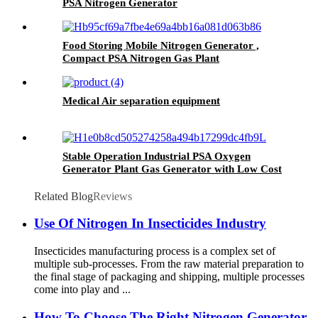
PSA Nitrogen Generator
Food Storing Mobile Nitrogen Generator ,
Compact PSA Nitrogen Gas Plant
Medical Air separation equipment
Stable Operation Industrial PSA Oxygen
Generator Plant Gas Generator with Low Cost
Related Blog
Reviews
Use Of Nitrogen In Insecticides Industry
Insecticides manufacturing process is a complex set of
multiple sub-processes. From the raw material preparation to
the final stage of packaging and shipping, multiple processes
come into play and ...
How To Choose The Right Nitrogen Generator