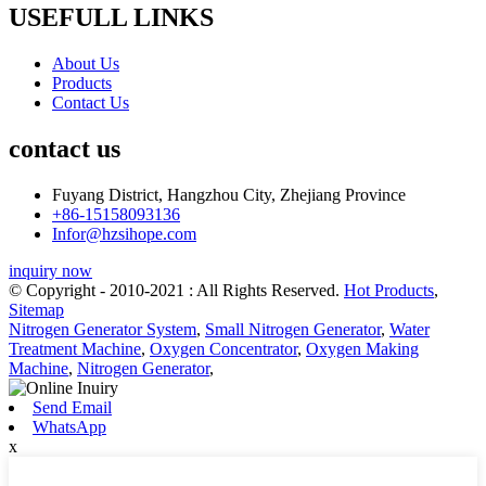
USEFULL LINKS
About Us
Products
Contact Us
contact us
Fuyang District, Hangzhou City, Zhejiang Province
+86-15158093136
Infor@hzsihope.com
inquiry now
© Copyright - 2010-2021 : All Rights Reserved.
Hot Products
,
Sitemap
Nitrogen Generator System
,
Small Nitrogen Generator
,
Water
Treatment Machine
,
Oxygen Concentrator
,
Oxygen Making
Machine
,
Nitrogen Generator
,
Send Email
WhatsApp
x