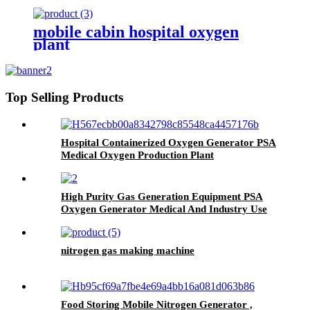
Production Plant
mobile cabin hospital oxygen
plant
Top Selling Products
Hospital Containerized Oxygen Generator PSA
Medical Oxygen Production Plant
High Purity Gas Generation Equipment PSA
Oxygen Generator Medical And Industry Use
Oxygen Plant
nitrogen gas making machine
Food Storing Mobile Nitrogen Generator ,