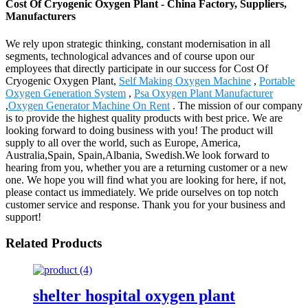
Cost Of Cryogenic Oxygen Plant - China Factory, Suppliers,
Manufacturers
We rely upon strategic thinking, constant modernisation in all
segments, technological advances and of course upon our
employees that directly participate in our success for Cost Of
Cryogenic Oxygen Plant,
Self Making Oxygen Machine
,
Portable
Oxygen Generation System
,
Psa Oxygen Plant Manufacturer
,
Oxygen Generator Machine On Rent
. The mission of our company
is to provide the highest quality products with best price. We are
looking forward to doing business with you! The product will
supply to all over the world, such as Europe, America,
Australia,Spain, Spain,Albania, Swedish.We look forward to
hearing from you, whether you are a returning customer or a new
one. We hope you will find what you are looking for here, if not,
please contact us immediately. We pride ourselves on top notch
customer service and response. Thank you for your business and
support!
Related Products
shelter hospital oxygen plant