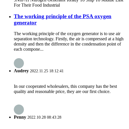
For Their Food Industrial
The working principle of the PSA oxygen
generator
The working principle of the oxygen generator is to use air
separation technology. Firstly, the air is compressed at a high
density and then the difference in the condensation point of
each compone...
Audrey
2022.11.25 18:12:41
In our cooperated wholesalers, this company has the best
quality and reasonable price, they are our first choice.
Penny
2022.10.28 08:43:28