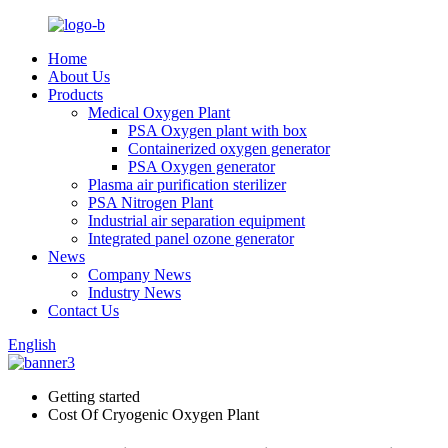
Home
About Us
Products
Medical Oxygen Plant
PSA Oxygen plant with box
Containerized oxygen generator
PSA Oxygen generator
Plasma air purification sterilizer
PSA Nitrogen Plant
Industrial air separation equipment
Integrated panel ozone generator
News
Company News
Industry News
Contact Us
English
Getting started
Cost Of Cryogenic Oxygen Plant