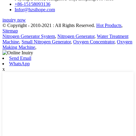
+86-15158093136
Infor@hzsihope.com
inquiry now
© Copyright - 2010-2021 : All Rights Reserved.
Hot Products
,
Sitemap
Nitrogen Generator System
,
Nitrogen Generator
,
Water Treatment
Machine
,
Small Nitrogen Generator
,
Oxygen Concentrator
,
Oxygen
Making Machine
,
Send Email
WhatsApp
x