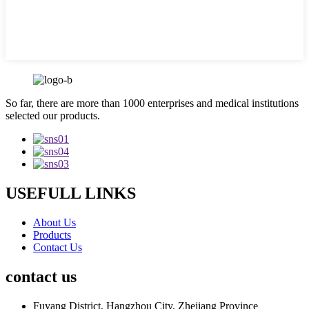
So far, there are more than 1000 enterprises and medical institutions
selected our products.
USEFULL LINKS
About Us
Products
Contact Us
contact us
Fuyang District, Hangzhou City, Zhejiang Province