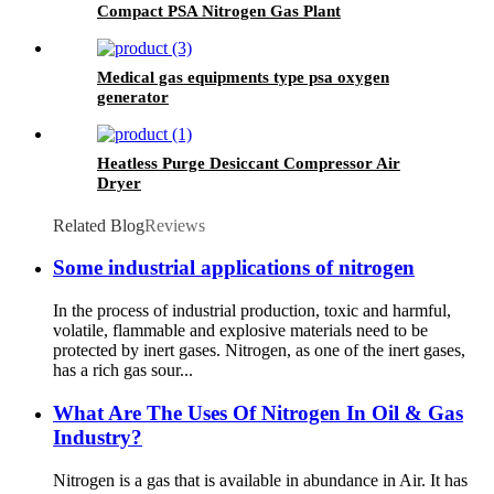
Compact PSA Nitrogen Gas Plant
Medical gas equipments type psa oxygen
generator
Heatless Purge Desiccant Compressor Air
Dryer
Related Blog
Reviews
Some industrial applications of nitrogen
In the process of industrial production, toxic and harmful,
volatile, flammable and explosive materials need to be
protected by inert gases. Nitrogen, as one of the inert gases,
has a rich gas sour...
What Are The Uses Of Nitrogen In Oil & Gas
Industry?
Nitrogen is a gas that is available in abundance in Air. It has