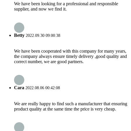
We have been looking for a professional and responsible
supplier, and now we find it.
Betty
2022.09.30 09:00:38
We have been cooperated with this company for many years,
the company always ensure timely delivery ,good quality and
correct number, we are good partners.
Cara
2022.08.06 00:42:08
We are really happy to find such a manufacturer that ensuring
product quality at the same time the price is very cheap.