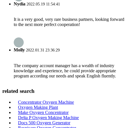
Nydia
2022.05.19 11:54:41
It is a very good, very rare business partners, looking forward
to the next more perfect cooperation!
Molly
2022.01.31 23:36:29
The company account manager has a wealth of industry
knowledge and experience, he could provide appropriate
program according our needs and speak English fluently.
related search
Concentrator Oxygen Machine
Oxygen Making Plant
Make Oxygen Concentrator
Delta P Oxygen Making Machine
Docs 500 Oxygen Generator
Respicare Oxygen Concentrator