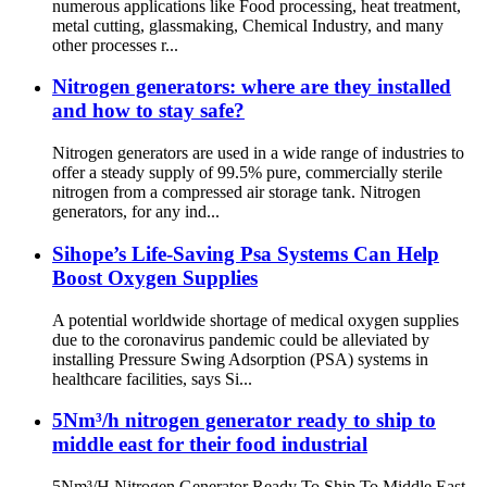
numerous applications like Food processing, heat treatment,
metal cutting, glassmaking, Chemical Industry, and many
other processes r...
Nitrogen generators: where are they installed
and how to stay safe?
Nitrogen generators are used in a wide range of industries to
offer a steady supply of 99.5% pure, commercially sterile
nitrogen from a compressed air storage tank. Nitrogen
generators, for any ind...
Sihope’s Life-Saving Psa Systems Can Help
Boost Oxygen Supplies
A potential worldwide shortage of medical oxygen supplies
due to the coronavirus pandemic could be alleviated by
installing Pressure Swing Adsorption (PSA) systems in
healthcare facilities, says Si...
5Nm³/h nitrogen generator ready to ship to
middle east for their food industrial
5Nm³/H Nitrogen Generator Ready To Ship To Middle East