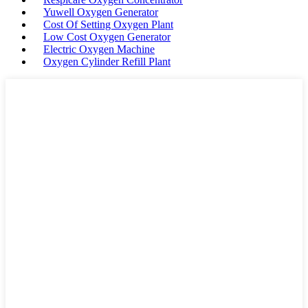
Yuwell Oxygen Generator
Cost Of Setting Oxygen Plant
Low Cost Oxygen Generator
Electric Oxygen Machine
Oxygen Cylinder Refill Plant