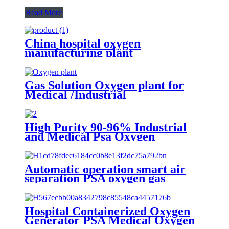
Read More
China hospital oxygen
manufacturing plant
Gas Solution Oxygen plant for
Medical /Industrial
(ISO/CE/SGS/ASME)
High Purity 90-96% Industrial
and Medical Psa Oxygen
Generator with O2 Filling
Systems Container Plant
Automatic operation smart air
separation PSA oxygen gas
generator oxygen plant
Hospital Containerized Oxygen
Generator PSA Medical Oxygen