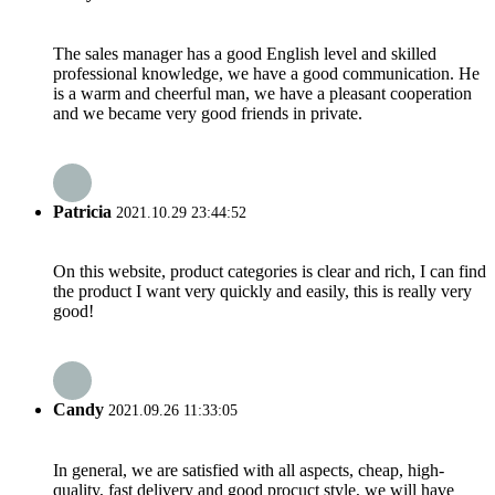
The sales manager has a good English level and skilled
professional knowledge, we have a good communication. He
is a warm and cheerful man, we have a pleasant cooperation
and we became very good friends in private.
Patricia
2021.10.29 23:44:52
On this website, product categories is clear and rich, I can find
the product I want very quickly and easily, this is really very
good!
Candy
2021.09.26 11:33:05
In general, we are satisfied with all aspects, cheap, high-
quality, fast delivery and good procuct style, we will have