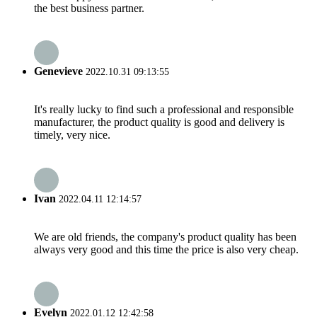
the best business partner.
Genevieve
2022.10.31 09:13:55
It's really lucky to find such a professional and responsible
manufacturer, the product quality is good and delivery is
timely, very nice.
Ivan
2022.04.11 12:14:57
We are old friends, the company's product quality has been
always very good and this time the price is also very cheap.
Evelyn
2022.01.12 12:42:58