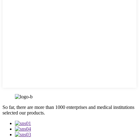
So far, there are more than 1000 enterprises and medical institutions
selected our products.