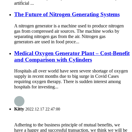
artificial ...
The Future of Nitrogen Generating Systems
A nitrogen generator is a machine used to produce nitrogen
gas from compressed air sources. The machine works by
separating nitrogen gas from the air. Nitrogen gas
generators are used in food proce...
Medical Oxygen Generator Plant – Cost-Benefit
and Comparison with Cylinders
Hospitals all over world have seen severe shortage of oxygen
supply in recent months due to big surge in Covid Cases
requiring oxygen therapy. There is sudden interest among
hospitals for investing...
Kitty
2022.12.17 22:47:00
Adhering to the business principle of mutual benefits, we
have a happy and successful transaction, we think we will be