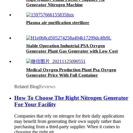
Generator Nitrogen Machine
Plasma air purification sterilizer
Stable Operation Industrial PSA Oxygen
Generator Plant Gas Generator with Low Cost
Medical Oxygen Production Plant Psa Oxygen
Generator Price With Full Container
Related Blog
Reviews
How To Choose The Right Nitrogen Generator
For Your Facility
Companies that rely on nitrogen for their daily applications
may benefit from generating their own supply rather than
purchasing from a third-party supplier. When it comes to
choosing the right nit...