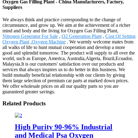
Oxygen Gas Filling Plant - China Manufacturers, Factory,
Suppliers
We always think and practice corresponding to the change of
circumstance, and grow up. We aim at the achievement of a richer
mind and body and the living for Oxygen Gas Filling Plant,
Nitrogen Generator For Sale
,
O2 Generation Plant
,
Cost Of Setting
Oxygen Plant
,
Oxygen Machine
. We warmly welcome mates from
all walks of life to hunt mutual cooperation and develop a more
good and splendid tomorrow. The product will supply to all over the
world, such as Europe, America, Australia,Algeria, Brazil,Ecuador,
Malaysia.It is our customers' satisfaction over our products and
services that always inspires us to do better in this business. We
build mutually beneficial relationship with our clients by giving
them large selection of premium car parts at marked down prices.
We offer wholesale prices on all our quality parts so you are
guaranteed greater savings.
Related Products
High Purity 90-96% Industrial
and Medical Psa Oxygen