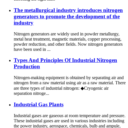
The metallurgical industry introduces nitrogen
generators to promote the development of the
industry
Nitrogen generators are widely used in powder metallurgy,
metal heat treatment, magnetic materials, copper processing,
powder reduction, and other fields. Now nitrogen generators
have been used in ...
Types And Principles Of Industrial Nitrogen
Production
Nitrogen-making equipment is obtained by separating air and
nitrogen from a raw material using air as a raw material. There
are three types of industrial nitrogen: ◆Cryogenic air
separation nitroge...
Industrial Gas Plants
Industrial gases are gaseous at room temperature and pressure.
These industrial gases are used in various industries including
the power industry, aerospace, chemicals, bulb and ampule,