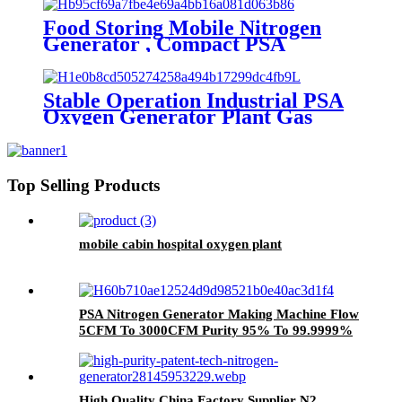
Food Storing Mobile Nitrogen
Generator , Compact PSA
Nitrogen Gas Plant
Stable Operation Industrial PSA
Oxygen Generator Plant Gas
Generator with Low Cost
Top Selling Products
mobile cabin hospital oxygen plant
PSA Nitrogen Generator Making Machine Flow
5CFM To 3000CFM Purity 95% To 99.9999%
Pressure 0.1Mpa To 50Mpa
High Quality China Factory Supplier N2