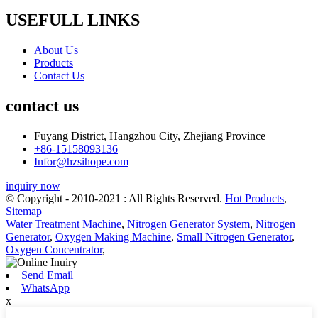
USEFULL LINKS
About Us
Products
Contact Us
contact us
Fuyang District, Hangzhou City, Zhejiang Province
+86-15158093136
Infor@hzsihope.com
inquiry now
© Copyright - 2010-2021 : All Rights Reserved.
Hot Products
,
Sitemap
Water Treatment Machine
,
Nitrogen Generator System
,
Nitrogen
Generator
,
Oxygen Making Machine
,
Small Nitrogen Generator
,
Oxygen Concentrator
,
Send Email
WhatsApp
x