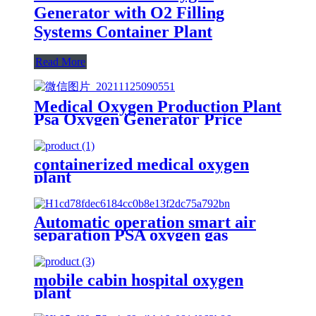
Generator with O2 Filling
Systems Container Plant
Read More
Medical Oxygen Production Plant
Psa Oxygen Generator Price
With Full Container
containerized medical oxygen
plant
Automatic operation smart air
separation PSA oxygen gas
generator oxygen plant
mobile cabin hospital oxygen
plant