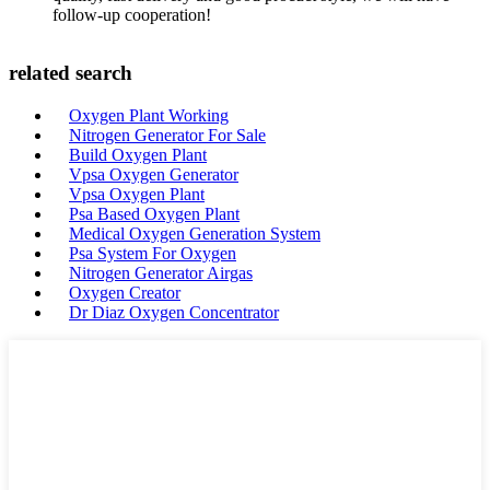
follow-up cooperation!
related search
Oxygen Plant Working
Nitrogen Generator For Sale
Build Oxygen Plant
Vpsa Oxygen Generator
Vpsa Oxygen Plant
Psa Based Oxygen Plant
Medical Oxygen Generation System
Psa System For Oxygen
Nitrogen Generator Airgas
Oxygen Creator
Dr Diaz Oxygen Concentrator