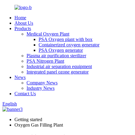
Home
About Us
Products
Medical Oxygen Plant
PSA Oxygen plant with box
Containerized oxygen generator
PSA Oxygen generator
Plasma air purification sterilizer
PSA Nitrogen Plant
Industrial air separation equipment
Integrated panel ozone generator
News
Company News
Industry News
Contact Us
English
Getting started
Oxygen Gas Filling Plant