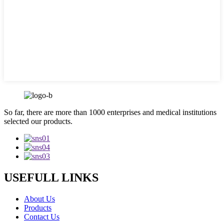
So far, there are more than 1000 enterprises and medical institutions
selected our products.
USEFULL LINKS
About Us
Products
Contact Us