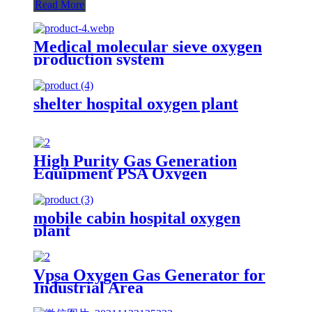
Read More
Medical molecular sieve oxygen
production system
shelter hospital oxygen plant
High Purity Gas Generation
Equipment PSA Oxygen
Generator Medical And Industry
Use Oxygen Plant
mobile cabin hospital oxygen
plant
Vpsa Oxygen Gas Generator for
Industrial Area