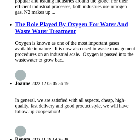
popular and leading industries around the globe. For their
efficient industrial processes, both industries use nitrogen
gas. N2 makes up ...
The Role Played By Oxygen For Water And
Waste Water Treatment
Oxygen is known as one of the most important gases
available in nature. It is now also used in waste management
procedures on an industrial scale. Oxygen is passed into the
wastewater to grow bac...
Joanne
2022.12.05 05:36:19
In general, we are satisfied with all aspects, cheap, high-
quality, fast delivery and good procuct style, we will have
follow-up cooperation!
Renata
2022.11.19 19:26:39