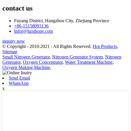
contact us
Fuyang District, Hangzhou City, Zhejiang Province
+86-15158093136
Infor@hzsihope.com
inquiry now
© Copyright - 2010-2021 : All Rights Reserved.
Hot Products
,
Sitemap
Small Nitrogen Generator
,
Nitrogen Generator System
,
Nitrogen
Generator
,
Oxygen Concentrator
,
Water Treatment Machine
,
Oxygen Making Machine
,
Send Email
WhatsApp
x