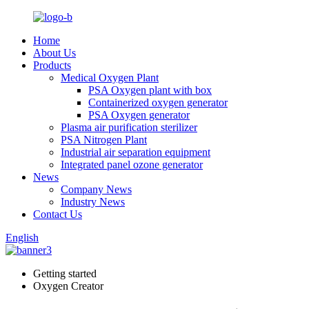
Home
About Us
Products
Medical Oxygen Plant
PSA Oxygen plant with box
Containerized oxygen generator
PSA Oxygen generator
Plasma air purification sterilizer
PSA Nitrogen Plant
Industrial air separation equipment
Integrated panel ozone generator
News
Company News
Industry News
Contact Us
English
Getting started
Oxygen Creator