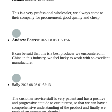
This is a very professional wholesaler, we always come to
their company for procurement, good quality and cheap.
Andrew Forrest
2022.08.08 11:21:56
It can be said that this is a best producer we encountered in
China in this industry, we feel lucky to work with so excellent
manufacturer.
Sally
2022.08.08 01:52:13
The customer service staff is very patient and has a positive
and progressive attitude to our interest, so that we can have a
comprehensive understanding of the product and finally we
reached an agreement, thanks!