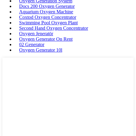
Oxygen Generation System
Docs 200 Oxygen Generator
Aquarium Oxygen Machine
Coxtod Oxygen Concentrator
Swimming Pool Oxygen Plant
Second Hand Oxygen Concentrator
Oxygen Jeneratör
Oxygen Generator On Rent
02 Generator
Oxygen Generator 10l