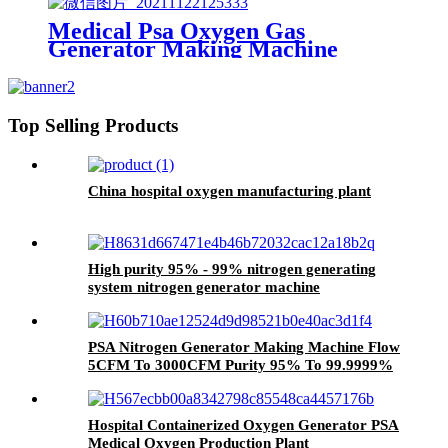
Medical Psa Oxygen Gas
Generator Making Machine
3Nm3 / H To 200Nm3 / H Purity
93%
Top Selling Products
China hospital oxygen manufacturing plant
High purity 95% - 99% nitrogen generating
system nitrogen generator machine
PSA Nitrogen Generator Making Machine Flow
5CFM To 3000CFM Purity 95% To 99.9999%
Pressure 0.1Mpa To 50Mpa
Hospital Containerized Oxygen Generator PSA
Medical Oxygen Production Plant