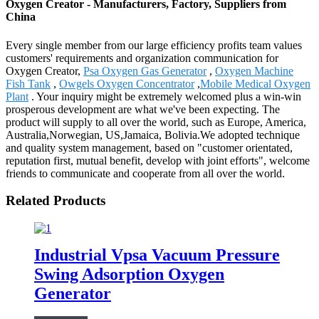
Oxygen Creator - Manufacturers, Factory, Suppliers from
China
Every single member from our large efficiency profits team values
customers' requirements and organization communication for
Oxygen Creator,
Psa Oxygen Gas Generator
,
Oxygen Machine
Fish Tank
,
Owgels Oxygen Concentrator
,
Mobile Medical Oxygen
Plant
. Your inquiry might be extremely welcomed plus a win-win
prosperous development are what we've been expecting. The
product will supply to all over the world, such as Europe, America,
Australia,Norwegian, US,Jamaica, Bolivia.We adopted technique
and quality system management, based on "customer orientated,
reputation first, mutual benefit, develop with joint efforts", welcome
friends to communicate and cooperate from all over the world.
Related Products
Industrial Vpsa Vacuum Pressure
Swing Adsorption Oxygen
Generator