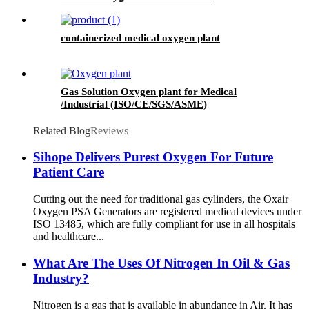
containerized medical oxygen plant
Gas Solution Oxygen plant for Medical
/Industrial (ISO/CE/SGS/ASME)
Related Blog
Reviews
Sihope Delivers Purest Oxygen For Future
Patient Care
Cutting out the need for traditional gas cylinders, the Oxair
Oxygen PSA Generators are registered medical devices under
ISO 13485, which are fully compliant for use in all hospitals
and healthcare...
What Are The Uses Of Nitrogen In Oil & Gas
Industry?
Nitrogen is a gas that is available in abundance in Air. It has