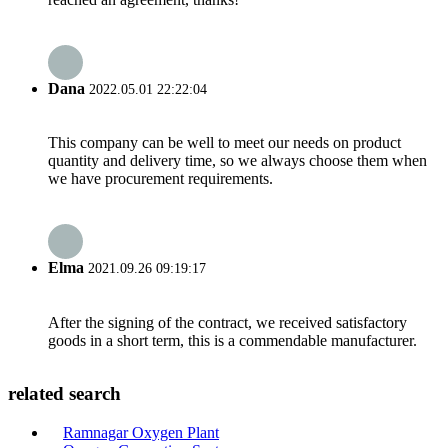
Dana
2022.05.01 22:22:04
This company can be well to meet our needs on product
quantity and delivery time, so we always choose them when
we have procurement requirements.
Elma
2021.09.26 09:19:17
After the signing of the contract, we received satisfactory
goods in a short term, this is a commendable manufacturer.
related search
Ramnagar Oxygen Plant