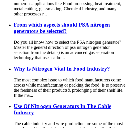
numerous applications like Food processing, heat treatment,
metal cutting, glassmaking, Chemical Industry, and many
other processes r...
From which aspects should PSA nitrogen
generators be selected?
Do you all know how to select the PSA nitrogen generator?
Master the general direction of psa nitrogen generator
selection from the details) is an advanced gas separation
technology that uses carbo...
Why Is Nitrogen Vital In Food Industry?
The most complex issue to which food manufacturers come
across while manufacturing or packing the food, is to preserve
the freshness of their products& prolonging of their shelf life.
If the ma...
Use Of Nitrogen Generators In The Cable
Industry
The cable industry and wire production are some of the most