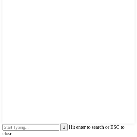
Hit enter to search or ESC to
close