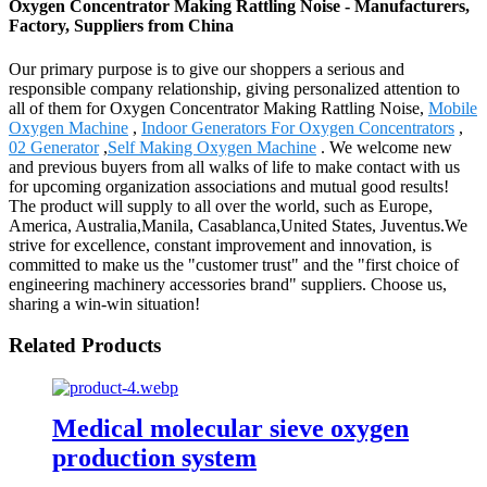
Oxygen Concentrator Making Rattling Noise - Manufacturers,
Factory, Suppliers from China
Our primary purpose is to give our shoppers a serious and
responsible company relationship, giving personalized attention to
all of them for Oxygen Concentrator Making Rattling Noise,
Mobile
Oxygen Machine
,
Indoor Generators For Oxygen Concentrators
,
02 Generator
,
Self Making Oxygen Machine
. We welcome new
and previous buyers from all walks of life to make contact with us
for upcoming organization associations and mutual good results!
The product will supply to all over the world, such as Europe,
America, Australia,Manila, Casablanca,United States, Juventus.We
strive for excellence, constant improvement and innovation, is
committed to make us the "customer trust" and the "first choice of
engineering machinery accessories brand" suppliers. Choose us,
sharing a win-win situation!
Related Products
Medical molecular sieve oxygen
production system