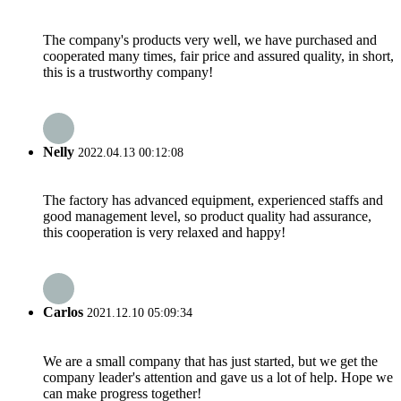
The company's products very well, we have purchased and
cooperated many times, fair price and assured quality, in short,
this is a trustworthy company!
Nelly
2022.04.13 00:12:08
The factory has advanced equipment, experienced staffs and
good management level, so product quality had assurance,
this cooperation is very relaxed and happy!
Carlos
2021.12.10 05:09:34
We are a small company that has just started, but we get the
company leader's attention and gave us a lot of help. Hope we
can make progress together!