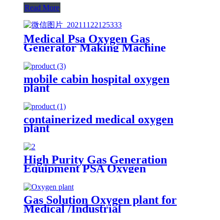
Read More
Medical Psa Oxygen Gas
Generator Making Machine
3Nm3 / H To 200Nm3 / H Purity
93%
mobile cabin hospital oxygen
plant
containerized medical oxygen
plant
High Purity Gas Generation
Equipment PSA Oxygen
Generator Medical And Industry
Use Oxygen Plant
Gas Solution Oxygen plant for
Medical /Industrial
(ISO/CE/SGS/ASME)