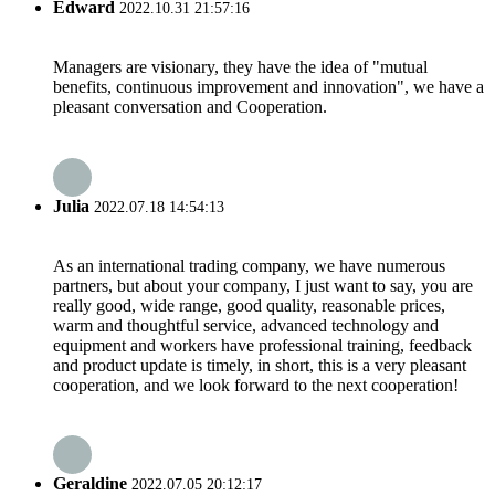
Edward
2022.10.31 21:57:16
Managers are visionary, they have the idea of "mutual
benefits, continuous improvement and innovation", we have a
pleasant conversation and Cooperation.
Julia
2022.07.18 14:54:13
As an international trading company, we have numerous
partners, but about your company, I just want to say, you are
really good, wide range, good quality, reasonable prices,
warm and thoughtful service, advanced technology and
equipment and workers have professional training, feedback
and product update is timely, in short, this is a very pleasant
cooperation, and we look forward to the next cooperation!
Geraldine
2022.07.05 20:12:17