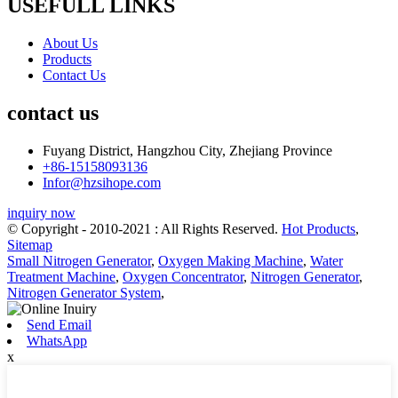
USEFULL LINKS
About Us
Products
Contact Us
contact us
Fuyang District, Hangzhou City, Zhejiang Province
+86-15158093136
Infor@hzsihope.com
inquiry now
© Copyright - 2010-2021 : All Rights Reserved.
Hot Products
,
Sitemap
Small Nitrogen Generator
,
Oxygen Making Machine
,
Water
Treatment Machine
,
Oxygen Concentrator
,
Nitrogen Generator
,
Nitrogen Generator System
,
Send Email
WhatsApp
x