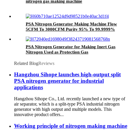
nitrogen gas making machine
PSA Nitrogen Generator Making Machine Flow
5CFM To 3000CFM Purity 95% To 99.9999%
Pressure 0.1Mpa To 50Mpa
PSA Nitrogen Generator for Making Inert Gas
Nitrogen Used as Protection Gas
Related Blog
Reviews
Hangzhou Sihope launches high-output split
PSA nitrogen generator for industrial
applications
Hangzhou Sihope Co., Ltd. recently launched a new type of
air separator, which is a split-type PSA industrial nitrogen
generator with high output and multiple models. This
innovative product offers...
Working principle of nitrogen making machine