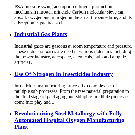
PSA pressure swing adsorption nitrogen production
mechanism nitrogen principle Carbon molecular sieve can
absorb oxygen and nitrogen in the air at the same time, and its
adsorption capacity also in...
Industrial Gas Plants
Industrial gases are gaseous at room temperature and pressure.
These industrial gases are used in various industries including
the power industry, aerospace, chemicals, bulb and ampule,
artificial ...
Use Of Nitrogen In Insecticides Industry
Insecticides manufacturing process is a complex set of
multiple sub-processes. From the raw material preparation to
the final stage of packaging and shipping, multiple processes
come into play and ...
Revolutionizing Steel Metallurgy with Fully
Automated Hospital Oxygen Manufacturing
Plant