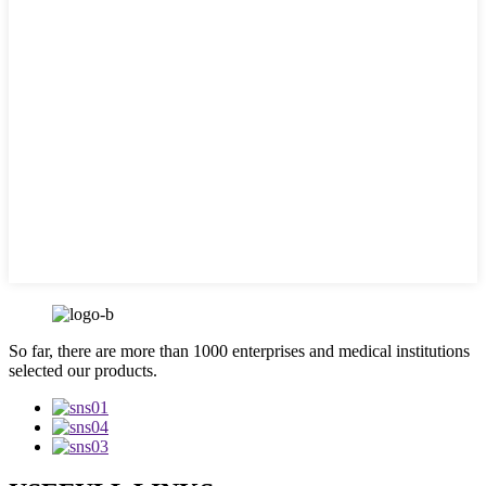
So far, there are more than 1000 enterprises and medical institutions
selected our products.