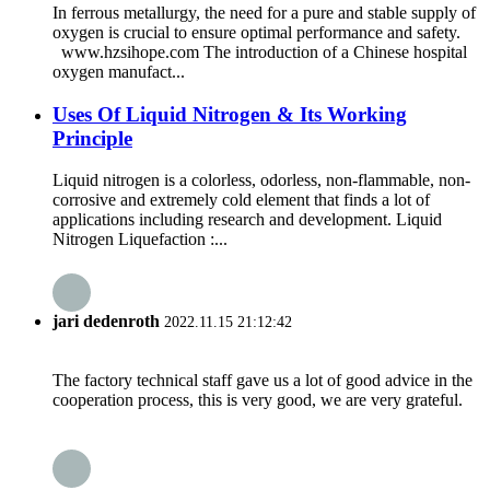
In ferrous metallurgy, the need for a pure and stable supply of
oxygen is crucial to ensure optimal performance and safety.
www.hzsihope.com The introduction of a Chinese hospital
oxygen manufact...
Uses Of Liquid Nitrogen & Its Working
Principle
Liquid nitrogen is a colorless, odorless, non-flammable, non-
corrosive and extremely cold element that finds a lot of
applications including research and development. Liquid
Nitrogen Liquefaction :...
jari dedenroth
2022.11.15 21:12:42
The factory technical staff gave us a lot of good advice in the
cooperation process, this is very good, we are very grateful.