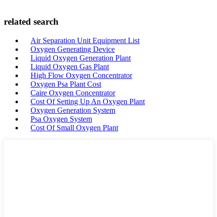
related search
Air Separation Unit Equipment List
Oxygen Generating Device
Liquid Oxygen Generation Plant
Liquid Oxygen Gas Plant
High Flow Oxygen Concentrator
Oxygen Psa Plant Cost
Caire Oxygen Concentrator
Cost Of Setting Up An Oxygen Plant
Oxygen Generation System
Psa Oxygen System
Cost Of Small Oxygen Plant