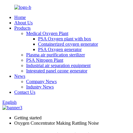
Home
About Us
Products
Medical Oxygen Plant
PSA Oxygen plant with box
Containerized oxygen generator
PSA Oxygen generator
Plasma air purification sterilizer
PSA Nitrogen Plant
Industrial air separation equipment
Integrated panel ozone generator
News
Company News
Industry News
Contact Us
English
Getting started
Oxygen Concentrator Making Rattling Noise