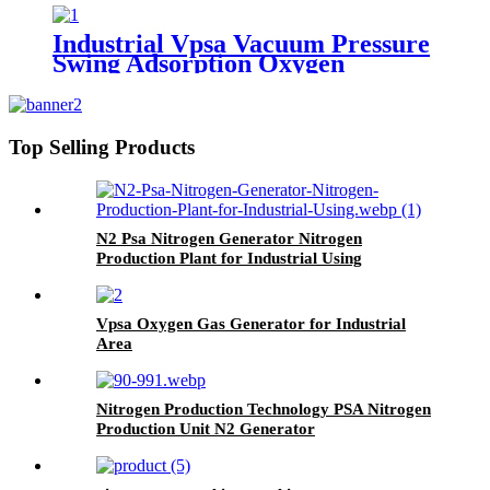
Industrial Vpsa Vacuum Pressure
Swing Adsorption Oxygen
Generator
Top Selling Products
N2 Psa Nitrogen Generator Nitrogen
Production Plant for Industrial Using
Vpsa Oxygen Gas Generator for Industrial
Area
Nitrogen Production Technology PSA Nitrogen
Production Unit N2 Generator