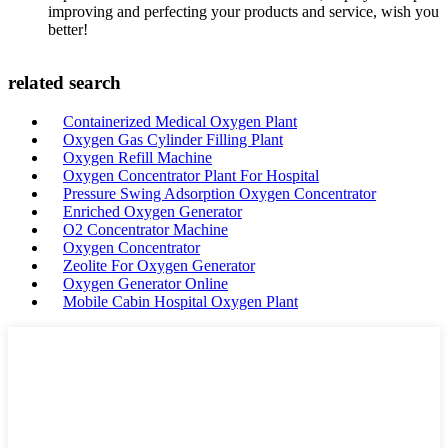
improving and perfecting your products and service, wish you
better!
related search
Containerized Medical Oxygen Plant
Oxygen Gas Cylinder Filling Plant
Oxygen Refill Machine
Oxygen Concentrator Plant For Hospital
Pressure Swing Adsorption Oxygen Concentrator
Enriched Oxygen Generator
O2 Concentrator Machine
Oxygen Concentrator
Zeolite For Oxygen Generator
Oxygen Generator Online
Mobile Cabin Hospital Oxygen Plant