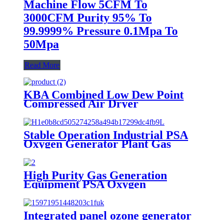
Machine Flow 5CFM To
3000CFM Purity 95% To
99.9999% Pressure 0.1Mpa To
50Mpa
Read More
KBA Combined Low Dew Point
Compressed Air Dryer
Stable Operation Industrial PSA
Oxygen Generator Plant Gas
Generator with Low Cost
High Purity Gas Generation
Equipment PSA Oxygen
Generator Medical And Industry
Use Oxygen Plant
Integrated panel ozone generator