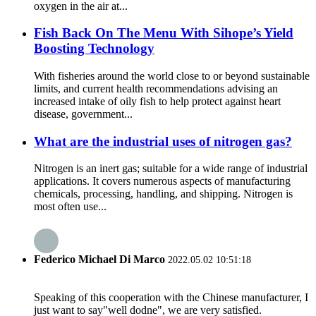
oxygen in the air at...
Fish Back On The Menu With Sihope’s Yield
Boosting Technology
With fisheries around the world close to or beyond sustainable
limits, and current health recommendations advising an
increased intake of oily fish to help protect against heart
disease, government...
What are the industrial uses of nitrogen gas?
Nitrogen is an inert gas; suitable for a wide range of industrial
applications. It covers numerous aspects of manufacturing
chemicals, processing, handling, and shipping. Nitrogen is
most often use...
Federico Michael Di Marco
2022.05.02 10:51:18
Speaking of this cooperation with the Chinese manufacturer, I
just want to say"well dodne", we are very satisfied.