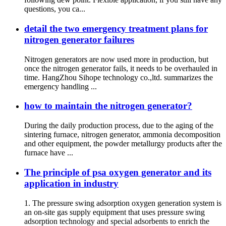
questions, you ca...
detail the two emergency treatment plans for
nitrogen generator failures
Nitrogen generators are now used more in production, but
once the nitrogen generator fails, it needs to be overhauled in
time. HangZhou Sihope technology co.,ltd. summarizes the
emergency handling ...
how to maintain the nitrogen generator?
During the daily production process, due to the aging of the
sintering furnace, nitrogen generator, ammonia decomposition
and other equipment, the powder metallurgy products after the
furnace have ...
The principle of psa oxygen generator and its
application in industry
1. The pressure swing adsorption oxygen generation system is
an on-site gas supply equipment that uses pressure swing
adsorption technology and special adsorbents to enrich the