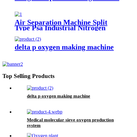
Air Separation Machine Split
Type Psa Industrial Nitrogen
Generator with High Output
Multi Models
delta p oxygen making machine
Top Selling Products
delta p oxygen making machine
Medical molecular sieve oxygen production
system