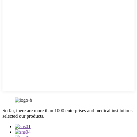
So far, there are more than 1000 enterprises and medical institutions
selected our products.