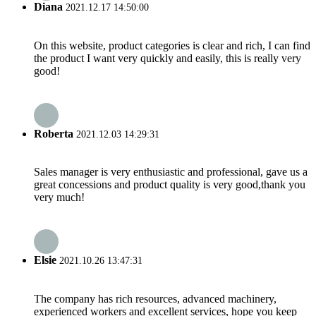
Diana
2021.12.17 14:50:00
On this website, product categories is clear and rich, I can find
the product I want very quickly and easily, this is really very
good!
Roberta
2021.12.03 14:29:31
Sales manager is very enthusiastic and professional, gave us a
great concessions and product quality is very good,thank you
very much!
Elsie
2021.10.26 13:47:31
The company has rich resources, advanced machinery,
experienced workers and excellent services, hope you keep