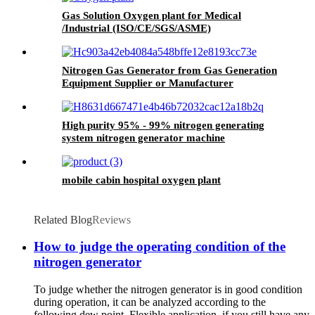
Gas Solution Oxygen plant for Medical
/Industrial (ISO/CE/SGS/ASME)
Nitrogen Gas Generator from Gas Generation
Equipment Supplier or Manufacturer
High purity 95% - 99% nitrogen generating
system nitrogen generator machine
mobile cabin hospital oxygen plant
Related Blog
Reviews
How to judge the operating condition of the
nitrogen generator
To judge whether the nitrogen generator is in good condition
during operation, it can be analyzed according to the
following dew point. Flexible application, if you still have any