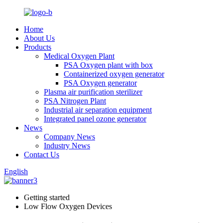
Home
About Us
Products
Medical Oxygen Plant
PSA Oxygen plant with box
Containerized oxygen generator
PSA Oxygen generator
Plasma air purification sterilizer
PSA Nitrogen Plant
Industrial air separation equipment
Integrated panel ozone generator
News
Company News
Industry News
Contact Us
English
Getting started
Low Flow Oxygen Devices