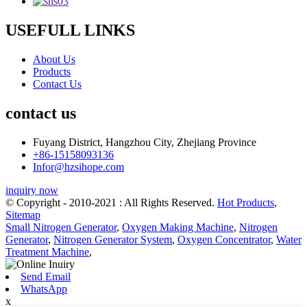
USEFULL LINKS
About Us
Products
Contact Us
contact us
Fuyang District, Hangzhou City, Zhejiang Province
+86-15158093136
Infor@hzsihope.com
inquiry now
© Copyright - 2010-2021 : All Rights Reserved.
Hot Products
,
Sitemap
Small Nitrogen Generator
,
Oxygen Making Machine
,
Nitrogen
Generator
,
Nitrogen Generator System
,
Oxygen Concentrator
,
Water
Treatment Machine
,
Send Email
WhatsApp
x