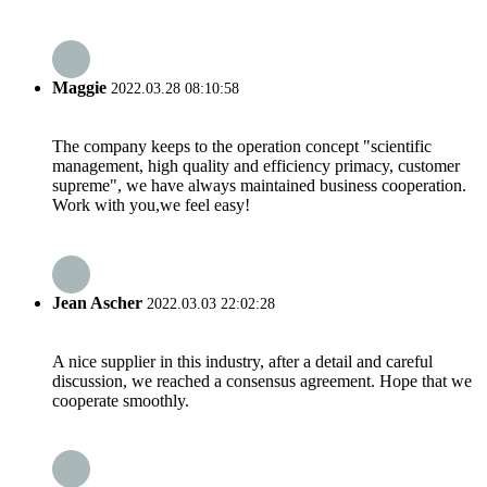
Maggie
2022.03.28 08:10:58
The company keeps to the operation concept "scientific
management, high quality and efficiency primacy, customer
supreme", we have always maintained business cooperation.
Work with you,we feel easy!
Jean Ascher
2022.03.03 22:02:28
A nice supplier in this industry, after a detail and careful
discussion, we reached a consensus agreement. Hope that we
cooperate smoothly.