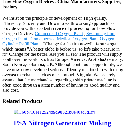
Low Flow Oxygen Devices - China Manufacturers, Suppliers,
Factory
We insist on the principle of development of 'High quality,
Efficiency, Sincerity and Down-to-earth working approach' to
provide you with excellent service of processing for Low Flow
Oxygen Devices,
Commercial Oxygen Plant
,
Swimming Pool
Oxygen Plant
,
Containerized Medical Oxygen Plant
,
Oxygen
Cylinder Refill Plant
. "Change for that improved!" is our slogan,
which means "A better globe is before us, so let's take pleasure in
it!" Change for the better! Are you all set? The product will supply
to all over the world, such as Europe, America, Australia,Germany,
South Korea,Colombia, UK.Although continuous opportunity, we
have now now developed serious a friendly relationship with many
oversea merchants, such as ones through Virginia. We securely
assume that the merchandise regarding t shirt printer machine is
often good through a great number of having its good quality and
also cost.
Related Products
PSA Nitrogen Generator Making