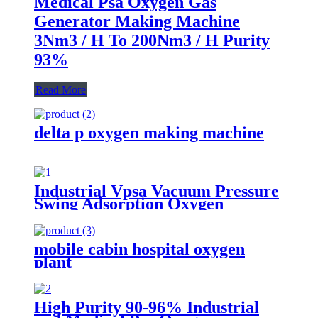
Medical Psa Oxygen Gas
Generator Making Machine
3Nm3 / H To 200Nm3 / H Purity
93%
Read More
delta p oxygen making machine
Industrial Vpsa Vacuum Pressure
Swing Adsorption Oxygen
Generator
mobile cabin hospital oxygen
plant
High Purity 90-96% Industrial