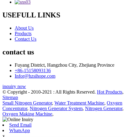
USEFULL LINKS
About Us
Products
Contact Us
contact us
Fuyang District, Hangzhou City, Zhejiang Province
+86-15158093136
Infor@hzsihope.com
inquiry now
© Copyright - 2010-2021 : All Rights Reserved.
Hot Products
,
Sitemap
Small Nitrogen Generator
,
Water Treatment Machine
,
Oxygen
Concentrator
,
Nitrogen Generator System
,
Nitrogen Generator
,
Oxygen Making Machine
,
Send Email
WhatsApp
x