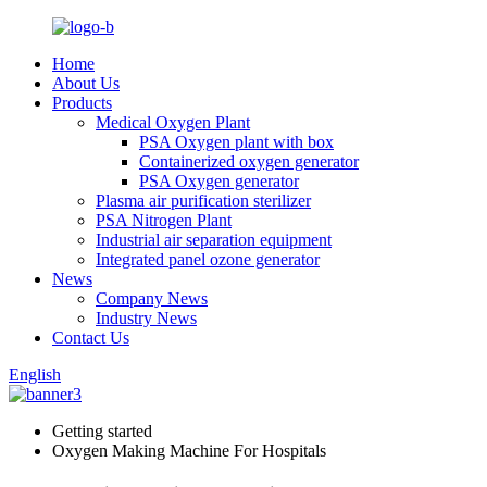
Home
About Us
Products
Medical Oxygen Plant
PSA Oxygen plant with box
Containerized oxygen generator
PSA Oxygen generator
Plasma air purification sterilizer
PSA Nitrogen Plant
Industrial air separation equipment
Integrated panel ozone generator
News
Company News
Industry News
Contact Us
English
Getting started
Oxygen Making Machine For Hospitals