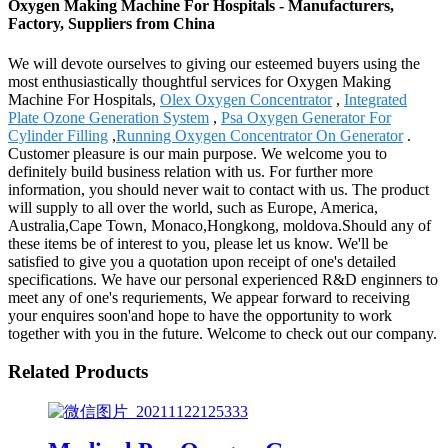
Oxygen Making Machine For Hospitals - Manufacturers,
Factory, Suppliers from China
We will devote ourselves to giving our esteemed buyers using the
most enthusiastically thoughtful services for Oxygen Making
Machine For Hospitals,
Olex Oxygen Concentrator
,
Integrated
Plate Ozone Generation System
,
Psa Oxygen Generator For
Cylinder Filling
,
Running Oxygen Concentrator On Generator
.
Customer pleasure is our main purpose. We welcome you to
definitely build business relation with us. For further more
information, you should never wait to contact with us. The product
will supply to all over the world, such as Europe, America,
Australia,Cape Town, Monaco,Hongkong, moldova.Should any of
these items be of interest to you, please let us know. We'll be
satisfied to give you a quotation upon receipt of one's detailed
specifications. We have our personal experienced R&D enginners to
meet any of one's requriements, We appear forward to receiving
your enquires soon'and hope to have the opportunity to work
together with you in the future. Welcome to check out our company.
Related Products