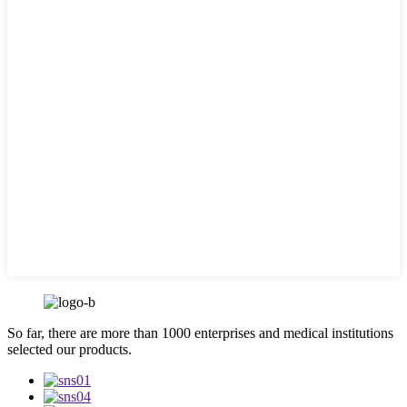
So far, there are more than 1000 enterprises and medical institutions
selected our products.