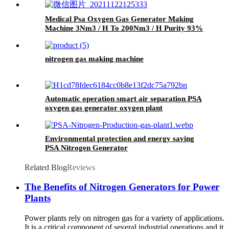
Medical Psa Oxygen Gas Generator Making
Machine 3Nm3 / H To 200Nm3 / H Purity 93%
nitrogen gas making machine
Automatic operation smart air separation PSA
oxygen gas generator oxygen plant
Environmental protection and energy saving
PSA Nitrogen Generator
Related Blog
Reviews
The Benefits of Nitrogen Generators for Power
Plants
Power plants rely on nitrogen gas for a variety of applications.
It is a critical component of several industrial operations and it