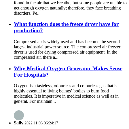
found in the air that we breathe, but some people are unable to
get enough oxygen naturally; therefore, they face breathing
disorders. Pe...
What function does the freeze dryer have for
production?
Compressed air is widely used and has become the second
largest industrial power source. The compressed air freezer
dryer is used for drying compressed air equipment. In the
compressed air, there a...
Why Medical Oxygen Generator Makes Sense
For Hospitals?
Oxygen is a tasteless, odourless and colourless gas that is
highly essential to living beings’ bodies to burn food
molecules. It is imperative in medical science as well as in
general. For maintain...
Sally
2022.11.06 06:24:17