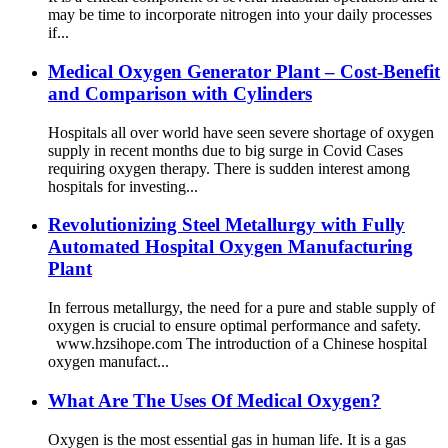
may be time to incorporate nitrogen into your daily processes
if...
Medical Oxygen Generator Plant – Cost-Benefit
and Comparison with Cylinders
Hospitals all over world have seen severe shortage of oxygen
supply in recent months due to big surge in Covid Cases
requiring oxygen therapy. There is sudden interest among
hospitals for investing...
Revolutionizing Steel Metallurgy with Fully
Automated Hospital Oxygen Manufacturing
Plant
In ferrous metallurgy, the need for a pure and stable supply of
oxygen is crucial to ensure optimal performance and safety.
www.hzsihope.com The introduction of a Chinese hospital
oxygen manufact...
What Are The Uses Of Medical Oxygen?
Oxygen is the most essential gas in human life. It is a gas