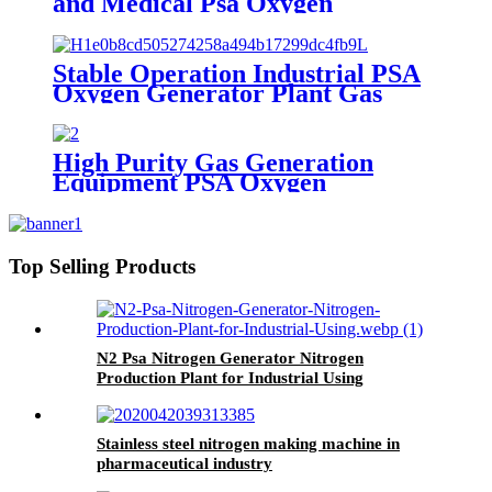
and Medical Psa Oxygen
Generator with O2 Filling
Systems Container Plant
Stable Operation Industrial PSA
Oxygen Generator Plant Gas
Generator with Low Cost
High Purity Gas Generation
Equipment PSA Oxygen
Generator Medical And Industry
Use Oxygen Plant
Top Selling Products
N2 Psa Nitrogen Generator Nitrogen
Production Plant for Industrial Using
Stainless steel nitrogen making machine in
pharmaceutical industry