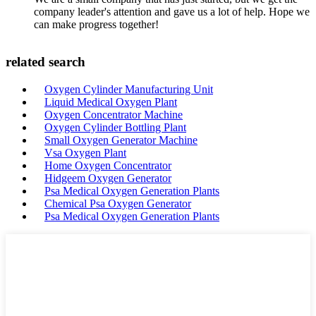
company leader's attention and gave us a lot of help. Hope we
can make progress together!
related search
Oxygen Cylinder Manufacturing Unit
Liquid Medical Oxygen Plant
Oxygen Concentrator Machine
Oxygen Cylinder Bottling Plant
Small Oxygen Generator Machine
Vsa Oxygen Plant
Home Oxygen Concentrator
Hidgeem Oxygen Generator
Psa Medical Oxygen Generation Plants
Chemical Psa Oxygen Generator
Psa Medical Oxygen Generation Plants