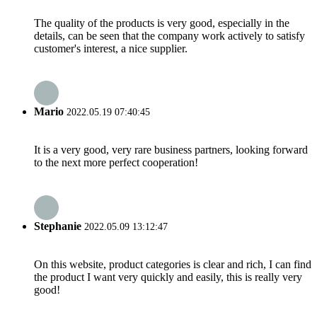
The quality of the products is very good, especially in the
details, can be seen that the company work actively to satisfy
customer's interest, a nice supplier.
Mario
2022.05.19 07:40:45
It is a very good, very rare business partners, looking forward
to the next more perfect cooperation!
Stephanie
2022.05.09 13:12:47
On this website, product categories is clear and rich, I can find
the product I want very quickly and easily, this is really very
good!