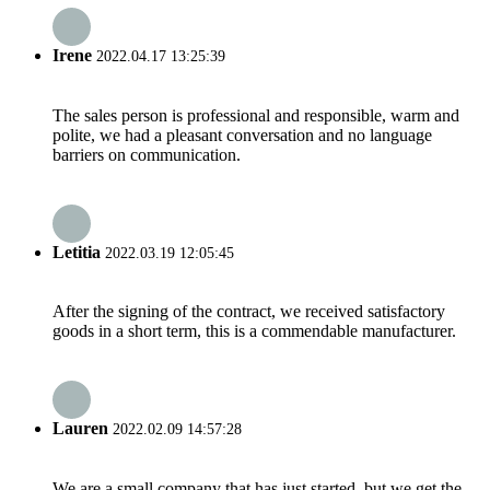
Irene
2022.04.17 13:25:39
The sales person is professional and responsible, warm and
polite, we had a pleasant conversation and no language
barriers on communication.
Letitia
2022.03.19 12:05:45
After the signing of the contract, we received satisfactory
goods in a short term, this is a commendable manufacturer.
Lauren
2022.02.09 14:57:28
We are a small company that has just started, but we get the