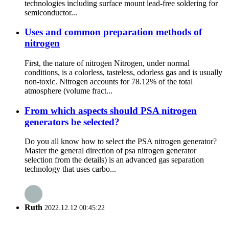
technologies including surface mount lead-free soldering for
semiconductor...
Uses and common preparation methods of
nitrogen
First, the nature of nitrogen Nitrogen, under normal
conditions, is a colorless, tasteless, odorless gas and is usually
non-toxic. Nitrogen accounts for 78.12% of the total
atmosphere (volume fract...
From which aspects should PSA nitrogen
generators be selected?
Do you all know how to select the PSA nitrogen generator?
Master the general direction of psa nitrogen generator
selection from the details) is an advanced gas separation
technology that uses carbo...
Ruth
2022.12.12 00:45:22