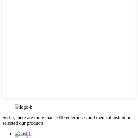
So far, there are more than 1000 enterprises and medical institutions
selected our products.