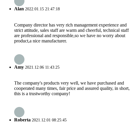
Alan
2022.01.15 21:47:18
Company director has very rich management experience and
strict attitude, sales staff are warm and cheerful, technical staff
are professional and responsible,so we have no worry about
product,a nice manufacturer.
Amy
2021.12.06 11:43:25
The company's products very well, we have purchased and
cooperated many times, fair price and assured quality, in short,
this is a trustworthy company!
Roberta
2021.12.01 08:25:45