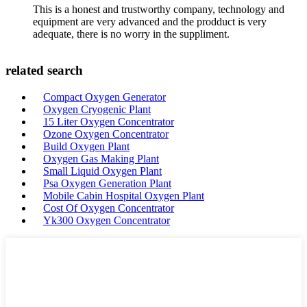
This is a honest and trustworthy company, technology and
equipment are very advanced and the prodduct is very
adequate, there is no worry in the suppliment.
related search
Compact Oxygen Generator
Oxygen Cryogenic Plant
15 Liter Oxygen Concentrator
Ozone Oxygen Concentrator
Build Oxygen Plant
Oxygen Gas Making Plant
Small Liquid Oxygen Plant
Psa Oxygen Generation Plant
Mobile Cabin Hospital Oxygen Plant
Cost Of Oxygen Concentrator
Yk300 Oxygen Concentrator