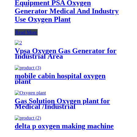
Equipment PSA Oxygen
Generator Medical And Industry
Use Oxygen Plant
Read More
Vpsa Oxygen Gas Generator for
Industrial Area
mobile cabin hospital oxygen
plant
Gas Solution Oxygen plant for
Medical /Industrial
(ISO/CE/SGS/ASME)
delta p oxygen making machine