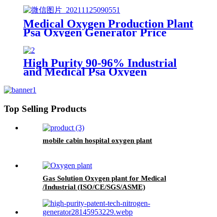
Medical Oxygen Production Plant
Psa Oxygen Generator Price
With Full Container
High Purity 90-96% Industrial
and Medical Psa Oxygen
Generator with O2 Filling
Systems Container Plant
Top Selling Products
mobile cabin hospital oxygen plant
Gas Solution Oxygen plant for Medical
/Industrial (ISO/CE/SGS/ASME)