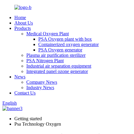
Home
About Us
Products
Medical Oxygen Plant
PSA Oxygen plant with box
Containerized oxygen generator
PSA Oxygen generator
Plasma air purification sterilizer
PSA Nitrogen Plant
Industrial air separation equipment
Integrated panel ozone generator
News
Company News
Industry News
Contact Us
English
Getting started
Psa Technology Oxygen