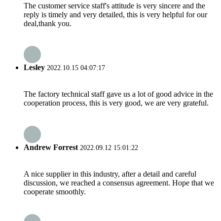
The customer service staff's attitude is very sincere and the
reply is timely and very detailed, this is very helpful for our
deal,thank you.
Lesley
2022.10.15 04:07:17
The factory technical staff gave us a lot of good advice in the
cooperation process, this is very good, we are very grateful.
Andrew Forrest
2022.09.12 15:01:22
A nice supplier in this industry, after a detail and careful
discussion, we reached a consensus agreement. Hope that we
cooperate smoothly.