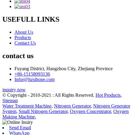
USEFULL LINKS
About Us
Products
Contact Us
contact us
Fuyang District, Hangzhou City, Zhejiang Province
+86-15158093136
Infor@hzsihope.com
inquiry now
© Copyright - 2010-2021 : All Rights Reserved.
Hot Products
,
Sitemap
Water Treatment Machine
,
Nitrogen Generator
,
Nitrogen Generator
System
,
Small Nitrogen Generator
,
Oxygen Concentrator
,
Oxygen
Making Machine
,
Send Email
WhatsApp