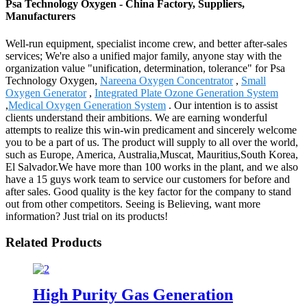
Psa Technology Oxygen - China Factory, Suppliers,
Manufacturers
Well-run equipment, specialist income crew, and better after-sales
services; We're also a unified major family, anyone stay with the
organization value "unification, determination, tolerance" for Psa
Technology Oxygen,
Nareena Oxygen Concentrator
,
Small
Oxygen Generator
,
Integrated Plate Ozone Generation System
,
Medical Oxygen Generation System
. Our intention is to assist
clients understand their ambitions. We are earning wonderful
attempts to realize this win-win predicament and sincerely welcome
you to be a part of us. The product will supply to all over the world,
such as Europe, America, Australia,Muscat, Mauritius,South Korea,
El Salvador.We have more than 100 works in the plant, and we also
have a 15 guys work team to service our customers for before and
after sales. Good quality is the key factor for the company to stand
out from other competitors. Seeing is Believing, want more
information? Just trial on its products!
Related Products
High Purity Gas Generation