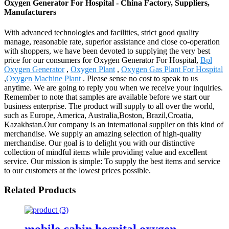
Oxygen Generator For Hospital - China Factory, Suppliers,
Manufacturers
With advanced technologies and facilities, strict good quality
manage, reasonable rate, superior assistance and close co-operation
with shoppers, we have been devoted to supplying the very best
price for our consumers for Oxygen Generator For Hospital,
Bpl
Oxygen Generator
,
Oxygen Plant
,
Oxygen Gas Plant For Hospital
,
Oxygen Machine Plant
. Please sense no cost to speak to us
anytime. We are going to reply you when we receive your inquiries.
Remember to note that samples are available before we start our
business enterprise. The product will supply to all over the world,
such as Europe, America, Australia,Boston, Brazil,Croatia,
Kazakhstan.Our company is an international supplier on this kind of
merchandise. We supply an amazing selection of high-quality
merchandise. Our goal is to delight you with our distinctive
collection of mindful items while providing value and excellent
service. Our mission is simple: To supply the best items and service
to our customers at the lowest prices possible.
Related Products
mobile cabin hospital oxygen