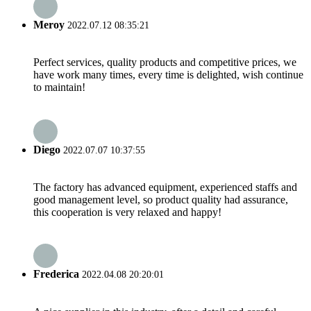
Meroy
2022.07.12 08:35:21
Perfect services, quality products and competitive prices, we
have work many times, every time is delighted, wish continue
to maintain!
Diego
2022.07.07 10:37:55
The factory has advanced equipment, experienced staffs and
good management level, so product quality had assurance,
this cooperation is very relaxed and happy!
Frederica
2022.04.08 20:20:01