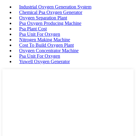
Industrial Oxygen Generation System
Chemical Psa Oxygen Generator
Oxygen Separation Plant
Psa Oxygen Producing Machine
Psa Plant Cost
Psa Unit For Oxygen
Nitrogen Making Machine
Cost To Build Oxygen Plant
Oxygen Concentrator Machine
Psa Unit For Oxygen
Yuwell Oxygen Generator