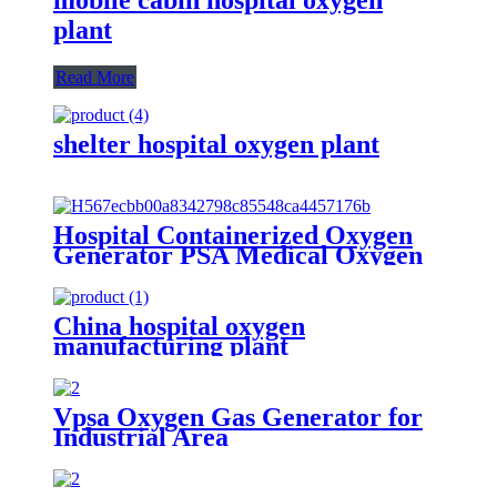
plant
Read More
shelter hospital oxygen plant
Hospital Containerized Oxygen
Generator PSA Medical Oxygen
Production Plant
China hospital oxygen
manufacturing plant
Vpsa Oxygen Gas Generator for
Industrial Area