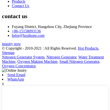
Products
Contact Us
contact us
Fuyang District, Hangzhou City, Zhejiang Province
+86-15158093136
Infor@hzsihope.com
inquiry now
© Copyright - 2010-2021 : All Rights Reserved.
Hot Products
,
Sitemap
Nitrogen Generator System
,
Nitrogen Generator
,
Water Treatment
Machine
,
Oxygen Making Machine
,
Small Nitrogen Generator
,
Oxygen Concentrator
,
Send Email
WhatsApp
x