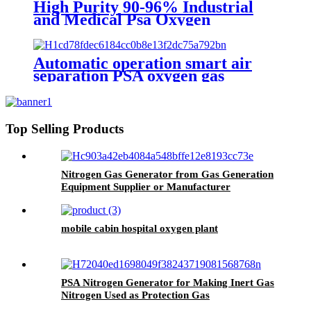
High Purity 90-96% Industrial
and Medical Psa Oxygen
Generator with O2 Filling
Systems Container Plant
Automatic operation smart air
separation PSA oxygen gas
generator oxygen plant
Top Selling Products
Nitrogen Gas Generator from Gas Generation
Equipment Supplier or Manufacturer
mobile cabin hospital oxygen plant
PSA Nitrogen Generator for Making Inert Gas
Nitrogen Used as Protection Gas