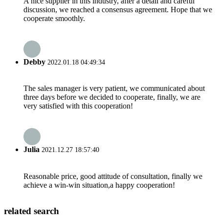
A nice supplier in this industry, after a detail and careful
discussion, we reached a consensus agreement. Hope that we
cooperate smoothly.
Debby
2022.01.18 04:49:34
The sales manager is very patient, we communicated about
three days before we decided to cooperate, finally, we are
very satisfied with this cooperation!
Julia
2021.12.27 18:57:40
Reasonable price, good attitude of consultation, finally we
achieve a win-win situation,a happy cooperation!
related search