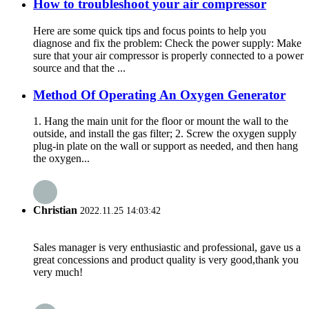
How to troubleshoot your air compressor
Here are some quick tips and focus points to help you
diagnose and fix the problem: Check the power supply: Make
sure that your air compressor is properly connected to a power
source and that the ...
Method Of Operating An Oxygen Generator
1. Hang the main unit for the floor or mount the wall to the
outside, and install the gas filter; 2. Screw the oxygen supply
plug-in plate on the wall or support as needed, and then hang
the oxygen...
Christian
2022.11.25 14:03:42
Sales manager is very enthusiastic and professional, gave us a
great concessions and product quality is very good,thank you
very much!