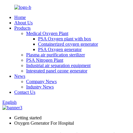
Home
About Us
Products
Medical Oxygen Plant
PSA Oxygen plant with box
Containerized oxygen generator
PSA Oxygen generator
Plasma air purification sterilizer
PSA Nitrogen Plant
Industrial air separation equipment
Integrated panel ozone generator
News
Company News
Industry News
Contact Us
English
Getting started
Oxygen Generator For Hospital