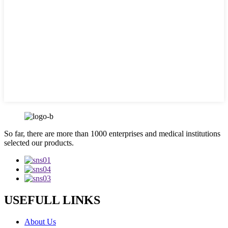
So far, there are more than 1000 enterprises and medical institutions
selected our products.
USEFULL LINKS
About Us