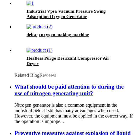
Industrial Vpsa Vacuum Pressure Swing
Adsorption Oxygen Generator
delta p oxygen making machine
Heatless Purge Desiccant Compressor Air
Dryer
Related Blog
Reviews
What should be paid attention to during the
use of nitrogen generating unit?
Nitrogen generator is also a common equipment in the
industrial field. It still has many advantages when used.
However, the equipment must be applied in the correct way. If
the operation is imprope...
Preventive measures against explosion of liquid