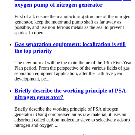
oxygen pump of nitrogen generator
First of all, ensure the manufacturing structure of the nitrogen
generator, keep the motor and pump shaft as far away as
possible, and use non-ferrous metals as the seal to prevent
sparks. In opera...
Gas separation equipment: localization is still
the top priority
The new normal will be the main theme of the 13th Five-Year
Plan period. From the perspective of the various fields of gas
separation equipment application, after the 12th five-year
development, pe...
Briefly describe the working principle of PSA
nitrogen generator?
Briefly describe the working principle of PSA nitrogen
generator? Using compressed air as raw material, it uses an
adsorbent called carbon molecular sieve to selectively adsorb
nitrogen and oxygen ...