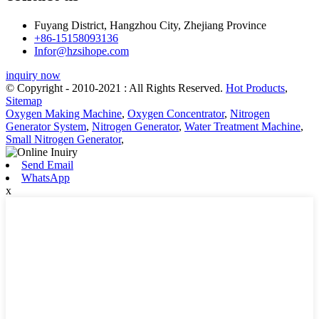
Fuyang District, Hangzhou City, Zhejiang Province
+86-15158093136
Infor@hzsihope.com
inquiry now
© Copyright - 2010-2021 : All Rights Reserved.
Hot Products
,
Sitemap
Oxygen Making Machine
,
Oxygen Concentrator
,
Nitrogen
Generator System
,
Nitrogen Generator
,
Water Treatment Machine
,
Small Nitrogen Generator
,
Send Email
WhatsApp
x