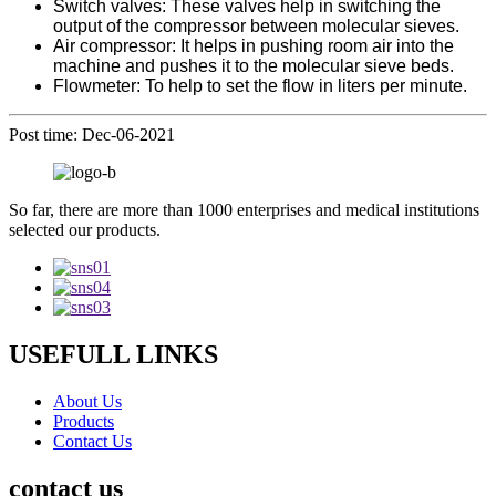
Switch valves: These valves help in switching the
output of the compressor between molecular sieves.
Air compressor: It helps in pushing room air into the
machine and pushes it to the molecular sieve beds.
Flowmeter: To help to set the flow in liters per minute.
Post time: Dec-06-2021
So far, there are more than 1000 enterprises and medical institutions
selected our products.
USEFULL LINKS
About Us
Products
Contact Us
contact us