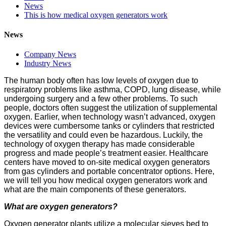
News
This is how medical oxygen generators work
News
Company News
Industry News
The human body often has low levels of oxygen due to
respiratory problems like asthma, COPD, lung disease, while
undergoing surgery and a few other problems. To such
people, doctors often suggest the utilization of supplemental
oxygen. Earlier, when technology wasn’t advanced, oxygen
devices were cumbersome tanks or cylinders that restricted
the versatility and could even be hazardous. Luckily, the
technology of oxygen therapy has made considerable
progress and made people’s treatment easier. Healthcare
centers have moved to on-site medical oxygen generators
from gas cylinders and portable concentrator options. Here,
we will tell you how medical oxygen generators work and
what are the main components of these generators.
What are oxygen generators?
Oxygen generator plants utilize a molecular sieves bed to