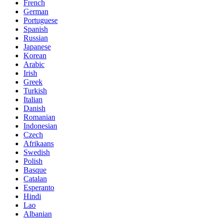
French
German
Portuguese
Spanish
Russian
Japanese
Korean
Arabic
Irish
Greek
Turkish
Italian
Danish
Romanian
Indonesian
Czech
Afrikaans
Swedish
Polish
Basque
Catalan
Esperanto
Hindi
Lao
Albanian