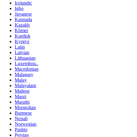
Icelandic
Igbo
Javanese
Kannada
Kazakh
Khmer
Kurdish
Kyrgyz
Latin
Latvian
Lithuanian
Luxembou..
Macedonian
Malagasy
Malay
Malayalam
Maltese
Maori
Marathi
Mongolian
Burmese
Nepali
Norwegian
Pashto
Persian