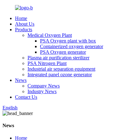
Home
About Us
Products
Medical Oxygen Plant
PSA Oxygen plant with box
Containerized oxygen generator
PSA Oxygen generator
Plasma air purification sterilizer
PSA Nitrogen Plant
Industrial air separation equipment
Integrated panel ozone generator
News
Company News
Industry News
Contact Us
English
News
Home