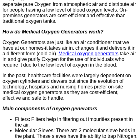
separate pure Oxygen from atmospheric air and distribute air
for people having a low level of blood oxygen levels. On-
premises generators are cost-efficient and effective than
traditional oxygen tanks.
How do Medical Oxygen Generators work?
Oxygen Generators are just like an air conditioner that we
have at our homes-it takes air in, changes it and delivers it in
a different form (cold air).
Medical oxygen generators
take air
in and give purify Oxygen for the use of individuals who
require it due to the low level of oxygen in the blood.
In the past, healthcare facilities were largely dependent on
oxygen cylinders and dewars but since the evolution of
technology, hospitals and nursing homes prefer on-site
medical oxygen generators as they are cost-efficient,
effective and safe to handle.
Main components of oxygen generators
Filters: Filters help in filtering out impurities p
resent in
the air.
Molecular Sieves: There are 2 molecular sieve beds in
the plant. These sieves have the ability to trap Nitrogen.