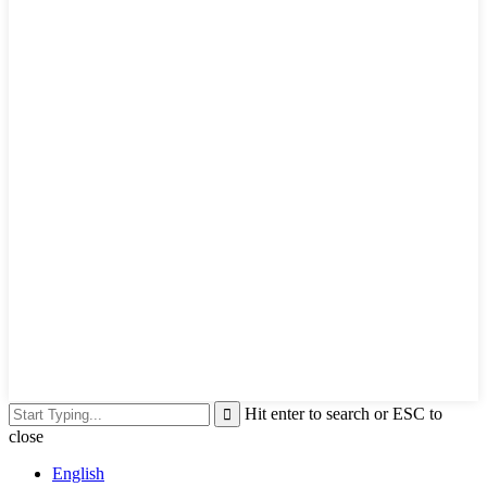
Hit enter to search or ESC to
close
English