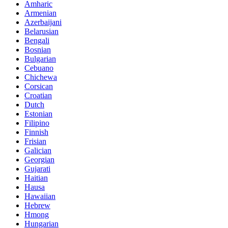
Amharic
Armenian
Azerbaijani
Belarusian
Bengali
Bosnian
Bulgarian
Cebuano
Chichewa
Corsican
Croatian
Dutch
Estonian
Filipino
Finnish
Frisian
Galician
Georgian
Gujarati
Haitian
Hausa
Hawaiian
Hebrew
Hmong
Hungarian