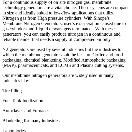
For a continuous supply of on-site nitrogen gas, membrane
technology generators are a vital choice. These systems are compact
in size and ideally suited to low-flow applications that utilize
Nitrogen gas from High pressure cylinders. With Sihope’s
Membrane Nitrogen Generators, user’s exasperation caused due to
gas cylinders and Liquid dewars gets terminated. With these
generators, you can easily produce nitrogen in a continuous and
reliable manner that needs a supply of compressed air only.
N2 generators are used by several industries but the industries to
which the membrane generators suit the best are Coffee and food
packaging, chemical blanketing, Modified Atmospheric packaging
(MAP), pharmaceuticals, and LCMS and Plasma cutting systems.
Our membrane nitrogen generators are widely used in many
industries like:
Tire filling
Fuel Tank Inertization
Autoclaves and Furnaces
Blanketing for many industries
Laboratories