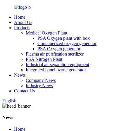
Home
About Us
Products
Medical Oxygen Plant
PSA Oxygen plant with box
Containerized oxygen generator
PSA Oxygen generator
Plasma air purification sterilizer
PSA Nitrogen Plant
Industrial air separation equipment
Integrated panel ozone generator
News
Company News
Industry News
Contact Us
English
News
Home