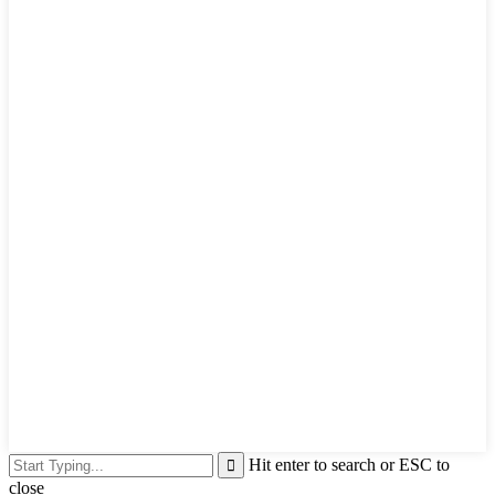
Hit enter to search or ESC to
close