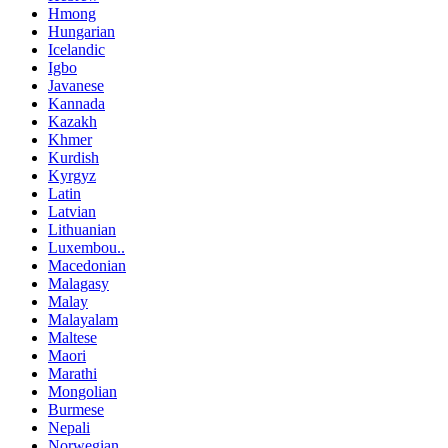
Hmong
Hungarian
Icelandic
Igbo
Javanese
Kannada
Kazakh
Khmer
Kurdish
Kyrgyz
Latin
Latvian
Lithuanian
Luxembou..
Macedonian
Malagasy
Malay
Malayalam
Maltese
Maori
Marathi
Mongolian
Burmese
Nepali
Norwegian