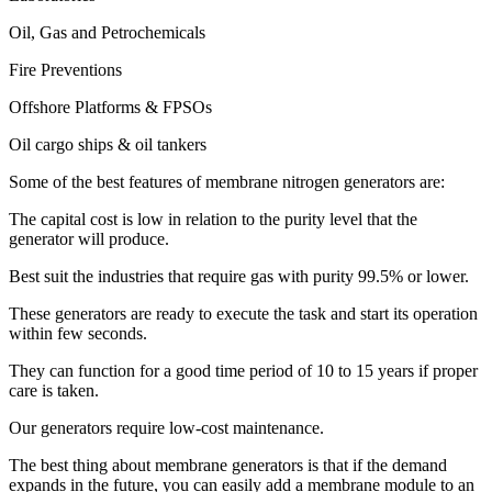
Oil, Gas and Petrochemicals
Fire Preventions
Offshore Platforms & FPSOs
Oil cargo ships & oil tankers
Some of the best features of membrane nitrogen generators are:
The capital cost is low in relation to the purity level that the
generator will produce.
Best suit the industries that require gas with purity 99.5% or lower.
These generators are ready to execute the task and start its operation
within few seconds.
They can function for a good time period of 10 to 15 years if proper
care is taken.
Our generators require low-cost maintenance.
The best thing about membrane generators is that if the demand
expands in the future, you can easily add a membrane module to an