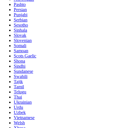
Pashto
Persian
Punjabi
Serbian
Sesotho
Sinhala
Slovak
Slovenian
Somali
Samoan
Scots Gaelic
Shona
Sindhi
Sundanese
Swahili
Tajik
Tamil
Telugu
Thai
Ukrainian
Urdu
Uzbek
Vietnamese
Welsh
Xhosa