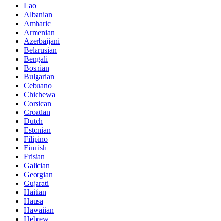
Lao
Albanian
Amharic
Armenian
Azerbaijani
Belarusian
Bengali
Bosnian
Bulgarian
Cebuano
Chichewa
Corsican
Croatian
Dutch
Estonian
Filipino
Finnish
Frisian
Galician
Georgian
Gujarati
Haitian
Hausa
Hawaiian
Hebrew