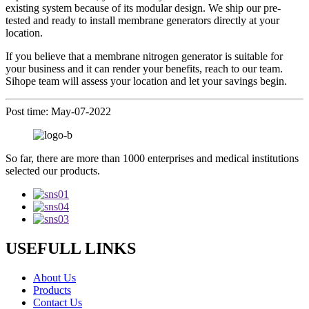
existing system because of its modular design. We ship our pre-
tested and ready to install membrane generators directly at your
location.
If you believe that a membrane nitrogen generator is suitable for
your business and it can render your benefits, reach to our team.
Sihope team will assess your location and let your savings begin.
Post time: May-07-2022
So far, there are more than 1000 enterprises and medical institutions
selected our products.
USEFULL LINKS
About Us
Products
Contact Us