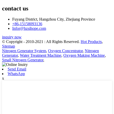
contact us
Fuyang District, Hangzhou City, Zhejiang Province
+86-15158093136
Infor@hzsihope.com
inquiry now
© Copyright - 2010-2021 : All Rights Reserved.
Hot Products
,
Sitemap
Nitrogen Generator System
,
Oxygen Concentrator
,
Nitrogen
Generator
,
Water Treatment Machine
,
Oxygen Making Machine
,
Small Nitrogen Generator
,
Send Email
WhatsApp
x