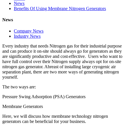
News
Benefits Of Using Membrane Nitrogen Generators
News
Company News
Industry News
Every industry that needs Nitrogen gas for their industrial purpose
and can produce it on-site should always go for generators as they
are significantly productive and cost-effective. Users who want to
have full control over their Nitrogen supply always opt for on-site
nitrogen gas generator. Abreast of installing large cryogenic air
separation plant, there are two more ways of generating nitrogen
yourself.
The two ways are:
Pressure Swing Adsorption (PSA) Generators
Membrane Generators
Here, we will discuss how membrane technology nitrogen
generators can be beneficial for your business.