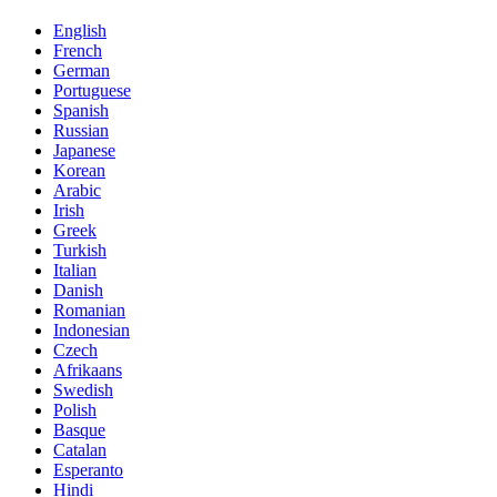
English
French
German
Portuguese
Spanish
Russian
Japanese
Korean
Arabic
Irish
Greek
Turkish
Italian
Danish
Romanian
Indonesian
Czech
Afrikaans
Swedish
Polish
Basque
Catalan
Esperanto
Hindi