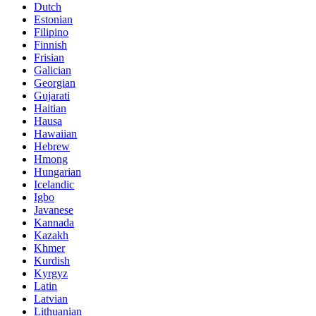
Dutch
Estonian
Filipino
Finnish
Frisian
Galician
Georgian
Gujarati
Haitian
Hausa
Hawaiian
Hebrew
Hmong
Hungarian
Icelandic
Igbo
Javanese
Kannada
Kazakh
Khmer
Kurdish
Kyrgyz
Latin
Latvian
Lithuanian