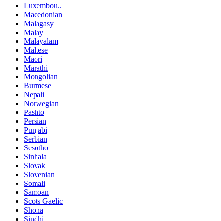
Luxembou..
Macedonian
Malagasy
Malay
Malayalam
Maltese
Maori
Marathi
Mongolian
Burmese
Nepali
Norwegian
Pashto
Persian
Punjabi
Serbian
Sesotho
Sinhala
Slovak
Slovenian
Somali
Samoan
Scots Gaelic
Shona
Sindhi