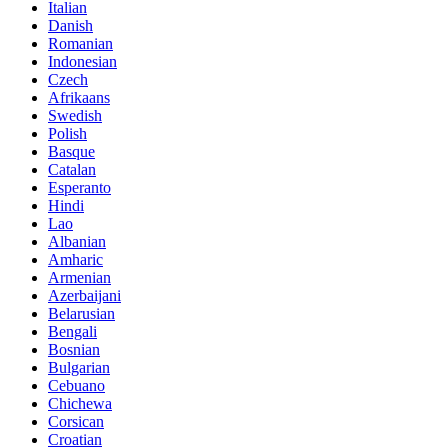
Italian
Danish
Romanian
Indonesian
Czech
Afrikaans
Swedish
Polish
Basque
Catalan
Esperanto
Hindi
Lao
Albanian
Amharic
Armenian
Azerbaijani
Belarusian
Bengali
Bosnian
Bulgarian
Cebuano
Chichewa
Corsican
Croatian