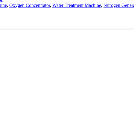
ine
,
Oxygen Concentrator
,
Water Treatment Machine
,
Nitrogen Gener