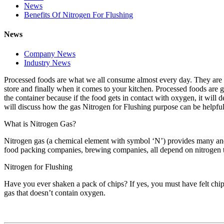
News
Benefits Of Nitrogen For Flushing
News
Company News
Industry News
Processed foods are what we all consume almost every day. They are e
store and finally when it comes to your kitchen. Processed foods are g
the container because if the food gets in contact with oxygen, it will 
will discuss how the gas Nitrogen for Flushing purpose can be helpful
What is Nitrogen Gas?
Nitrogen gas (a chemical element with symbol ‘N’) provides many and v
food packing companies, brewing companies, all depend on nitrogen to
Nitrogen for Flushing
Have you ever shaken a pack of chips? If yes, you must have felt chips 
gas that doesn’t contain oxygen.