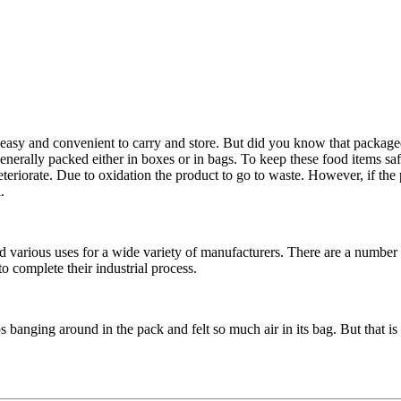
asy and convenient to carry and store. But did you know that packaged 
enerally packed either in boxes or in bags. To keep these food items saf
deteriorate. Due to oxidation the product to go to waste. However, if the 
.
arious uses for a wide variety of manufacturers. There are a number of 
 complete their industrial process.
banging around in the pack and felt so much air in its bag. But that is no