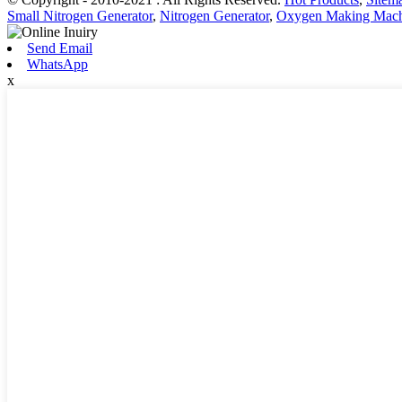
Small Nitrogen Generator
,
Nitrogen Generator
,
Oxygen Making Mach
Send Email
WhatsApp
x