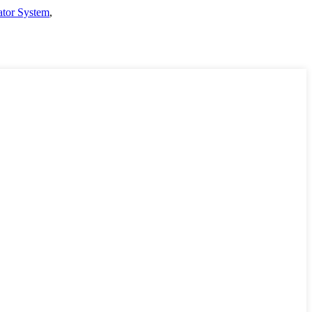
ator System
,