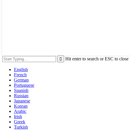
Hit enter to search or ESC to close
English
French
German
Portuguese
Spanish
Russian
Japanese
Korean
Arabic
Irish
Greek
Turkish