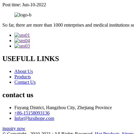
Post time: Jun-10-2022
So far, there are more than 1000 enterprises and medical institutions s
USEFULL LINKS
About Us
Products
Contact Us
contact us
Fuyang District, Hangzhou City, Zhejiang Province
+86-15158093136
Infor@hzsihope.com
inquiry now
© Copyright - 2010-2021 : All Rights Reserved.
Hot Products
,
Sitem