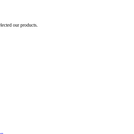
elected our products.
ap