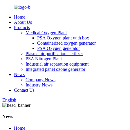
Home
About Us
Products
Medical Oxygen Plant
PSA Oxygen plant with box
Containerized oxygen generator
PSA Oxygen generator
Plasma air purification sterilizer
PSA Nitrogen Plant
Industrial air separation equipment
Integrated panel ozone generator
News
Company News
Industry News
Contact Us
English
News
Home