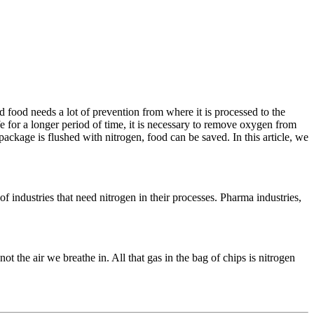
food needs a lot of prevention from where it is processed to the
e for a longer period of time, it is necessary to remove oxygen from
package is flushed with nitrogen, food can be saved. In this article, we
industries that need nitrogen in their processes. Pharma industries,
t the air we breathe in. All that gas in the bag of chips is nitrogen